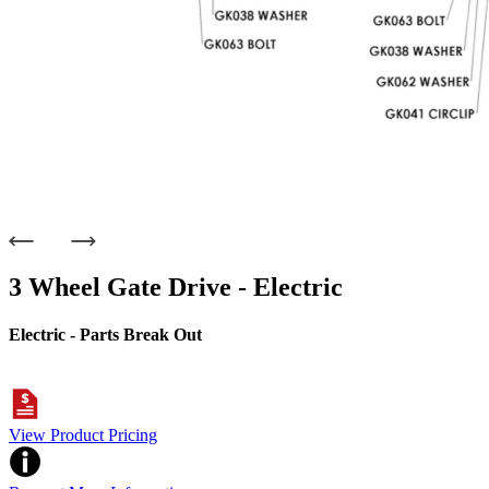
3 Wheel Gate Drive - Electric
Electric - Parts Break Out
View Product Pricing