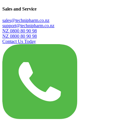
Sales and Service
sales@technipharm.co.nz
support@technipharm.co.nz
NZ 0800 80 90 98
NZ 0800 80 90 98
Contact Us Today