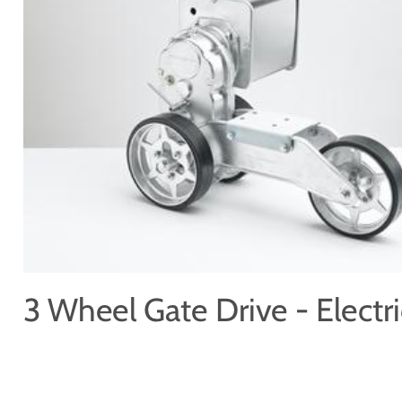
Price Book
Terms and Conditions of Sale
Brand Promise
Product Maintenance
Product Support
Replacement Parts
Service and Instruction Manuals
Service and Instruction Videos
Warranty
Book A Service
Case Studies
iSheep® Farm
iBeef® Farm
iDairy® Farm
Environmental
Smart Yards™
Dairy Housing
Presto Sheds™
Gallery
FarmReady™ Handlers
iBeef®
iDairy®
Hydraulic and Infinity™ Handlers
Hoofcare