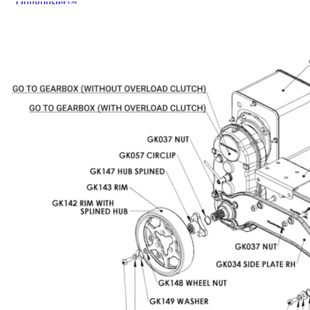
Dungbuster™
Smart-Yards®
About
About TechniPharm
Our Purpose
Our Team
Employment Opportunities
Specialist NZ Dealers
Export Dealers
Fieldays and Shows
Design and Manufacturing
Sponsorship
Awards
Testimonials
Contact
Contact
Mailing List
0800 80 90 98