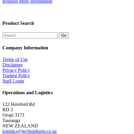
Request More Information
Product Search
Company Information
Terms of Use
Disclaimer
Privacy Policy
Trading Policy
Staff Login
Operations and Logistics
122 Hereford Rd
RD 3
Oropi 3173
Tauranga
NEW ZEALAND
logistics@technipharm.co.nz