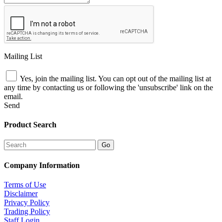
Mailing List
Yes, join the mailing list. You can opt out of the mailing list at
any time by contacting us or following the 'unsubscribe' link on the
email.
Send
Product Search
Company Information
Terms of Use
Disclaimer
Privacy Policy
Trading Policy
Staff Login