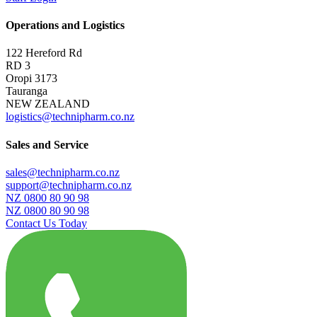
Operations and Logistics
122 Hereford Rd
RD 3
Oropi 3173
Tauranga
NEW ZEALAND
logistics@technipharm.co.nz
Sales and Service
sales@technipharm.co.nz
support@technipharm.co.nz
NZ 0800 80 90 98
NZ 0800 80 90 98
Contact Us Today