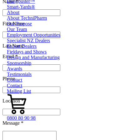
Dungbuster™
Name *
Smart-Yards®
About
About TechniPharm
First Name
Our Purpose
Our Team
Employment Opportunities
Specialist NZ Dealers
Last Name
Export Dealers
Fieldays and Shows
Email *
Design and Manufacturing
Sponsorship
Awards
Testimonials
Phone
Contact
Contact
Mailing List
Location *
0800 80 90 98
Message *