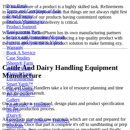
Price Book
The manufacture of a product is a highly skilled task. Refinements
Terms and Conditions of Sale
in application and purpose mean that things are not always right first
Brand Promise
time. With many of our products having customized options
Product Maintenance
production planning to delivery is critical.
Product Support
Replacement Parts
Where possible TechniPharm has its own manufacturing partners
Service and Instruction Manuals
who are totally committed to producing a top quality product with
Service and Instruction Videos
the aim to give you the best product solution to make farming ezy.
Warranty
Book A Service
Case Studies
iSheep® Farm
Cattle And Dairy Handling Equipment
iBeef® Farm
iDairy® Farm
Manufacture
Environmental
Smart Yards™
Cattle and Dairy Handlers take a lot of resource planning and time
Dairy Housing
to get the perfect result.
Presto Sheds™
Gallery
Once an order is confirmed, design plans and product specification
FarmReady™ Handlers
drive the production process.
iBeef®
iDairy®
All products start with raw materials which are cut and prepared for
Hydraulic and Infinity™ Handlers
production. Once that part is complete it's off to sandblasting or prep
Hoofcare
coating stage, then coating (galvanizing or zincshield) and finally