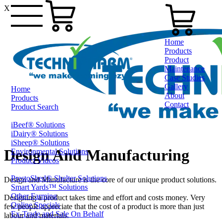
X
Home
Products
Product
Maintenance
Case Studies
Gallery
Home
About
Products
Contact
Product Search
iBeef® Solutions
0800 80 90 98
iDairy® Solutions
iSheep® Solutions
Design And Manufacturing
Environmental Solutions
Product Videos
PrestoShed® Shelter Solutions
Design and Manufacture is the core of our unique product solutions.
Smart Yards™ Solutions
Other Farming
Designing a product takes time and effort and costs money. Very
Online Specials
few people appreciate that the cost of a product is more than just
Ex-Trade and Sale On Behalf
labour and materials.