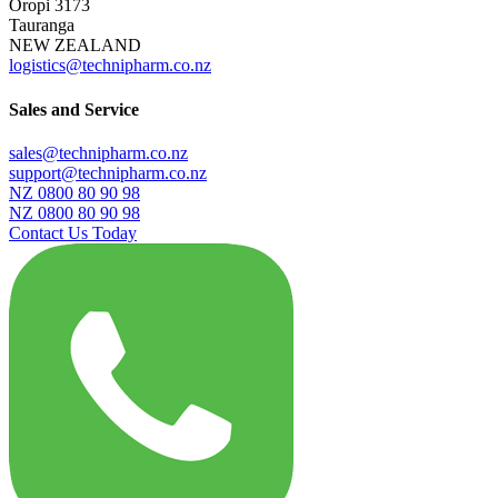
Oropi 3173
Tauranga
NEW ZEALAND
logistics@technipharm.co.nz
Sales and Service
sales@technipharm.co.nz
support@technipharm.co.nz
NZ 0800 80 90 98
NZ 0800 80 90 98
Contact Us Today