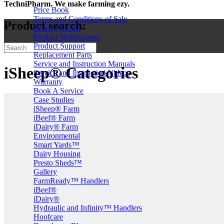
TechniPharm. We make farming ezy.
Price Book
Terms and Conditions of Sale
Product search:
Brand Promise
Product Maintenance
Product Support
Replacement Parts
Service and Instruction Manuals
iSheep® Categories
Service and Instruction Videos
Warranty
Book A Service
Case Studies
iSheep® Farm
iBeef® Farm
iDairy® Farm
Environmental
Smart Yards™
Dairy Housing
Presto Sheds™
Gallery
FarmReady™ Handlers
iBeef®
iDairy®
Hydraulic and Infinity™ Handlers
Hoofcare