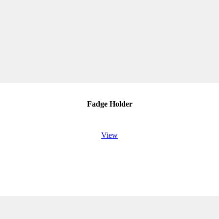
Fadge Holder
View