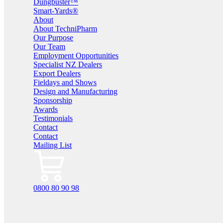
Dungbuster™
Smart-Yards®
About
About TechniPharm
Our Purpose
Our Team
Employment Opportunities
Specialist NZ Dealers
Export Dealers
Fieldays and Shows
Design and Manufacturing
Sponsorship
Awards
Testimonials
Contact
Contact
Mailing List
0800 80 90 98