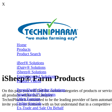
X
Home
Products
Product Search
iBeef® Solutions
iDairy® Solutions
iSheep® Solutions
iSheep® Farm Products
Environmental Solutions
Product Videos
PrestoShed® Shelter Solutions
On this page you will find the various categories of products or servi
Smart Yards™ Solutions
all products within that category.
Other Farming
TechniPharm is committed to be the leading provider of farm automati
Online Specials
invite you to do business with us but understand that in a competitive w
Ex-Trade and Sale On Behalf