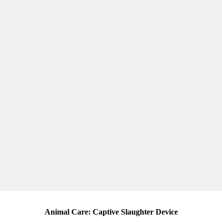
Animal Care: Captive Slaughter Device