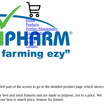
Home
Products
Product Maintenance
Case Studies
Gallery
About
Contact
0800 80 90 98
left part of the screen to go to the detailed product page which shows
 best and most features and are made to purpose, not to a price. We
our best to match price, feature for feature.