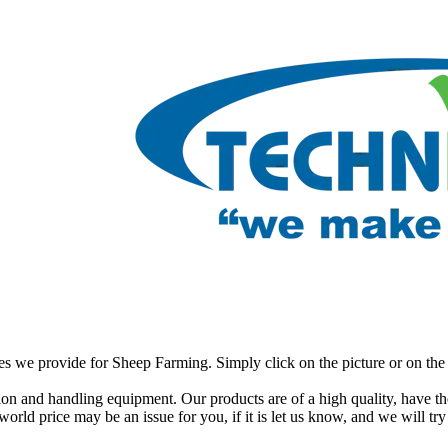
ces we provide for Sheep Farming. Simply click on the picture or on the 
on and handling equipment. Our products are of a high quality, have the
orld price may be an issue for you, if it is let us know, and we will try 