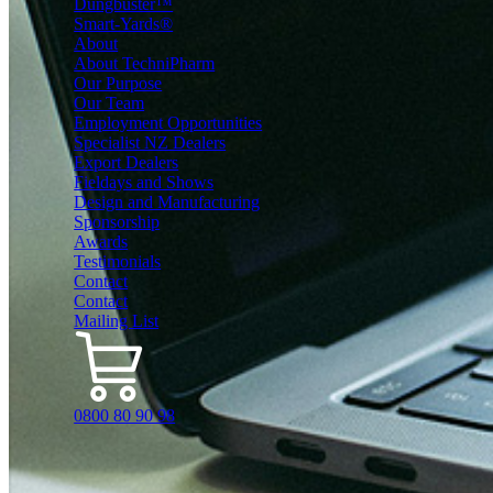
Dungbuster™
Smart-Yards®
About
About TechniPharm
Our Purpose
Our Team
Employment Opportunities
Specialist NZ Dealers
Export Dealers
Fieldays and Shows
Design and Manufacturing
Sponsorship
Awards
Testimonials
Contact
Contact
Mailing List
0800 80 90 98