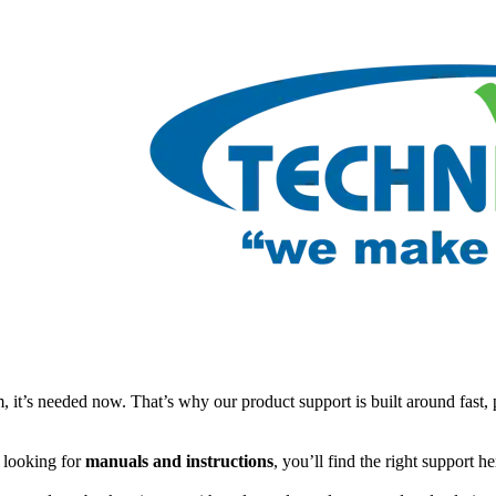
t’s needed now. That’s why our product support is built around fast, 
e looking for
manuals and instructions
, you’ll find the right support h