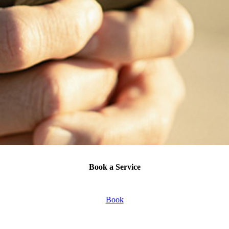
Book a Service
Book