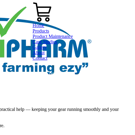
Home
Products
Product Maintenance
Case Studies
Gallery
About
Contact
0800 80 90 98
practical help — keeping your gear running smoothly and your
ere.