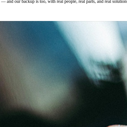
and our backup is too, with real people, real parts, and real solution