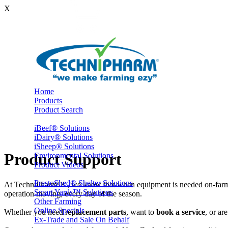
X
Home
Products
Product Search
iBeef® Solutions
iDairy® Solutions
iSheep® Solutions
Product Support
Environmental Solutions
Product Videos
PrestoShed® Shelter Solutions
At TechniPharm™ , we know that when equipment is needed on-farm, i
Smart Yards™ Solutions
operation moving, every day of the season.
Other Farming
Online Specials
Whether you need r
eplacement parts
, want to
book a service
, or ar
Ex-Trade and Sale On Behalf