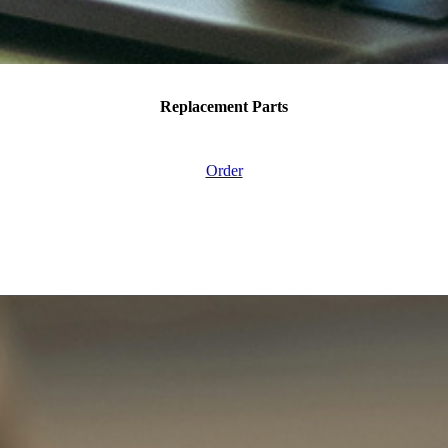
Replacement Parts
Order