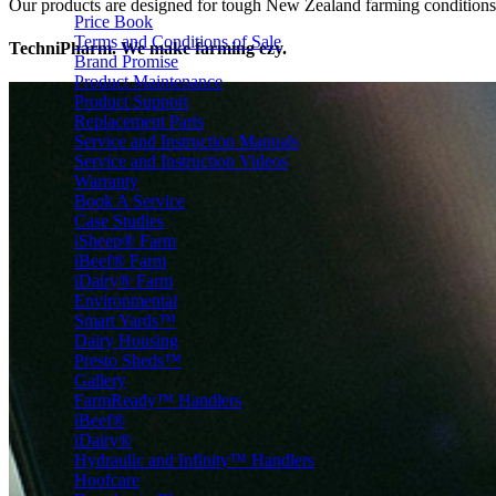
Our products are designed for tough New Zealand farming conditions — 
Price Book
Terms and Conditions of Sale
TechniPharm. We make farming ezy.
Brand Promise
Product Maintenance
Product Support
Replacement Parts
Service and Instruction Manuals
Service and Instruction Videos
Warranty
Book A Service
Case Studies
iSheep® Farm
iBeef® Farm
iDairy® Farm
Environmental
Smart Yards™
Dairy Housing
Presto Sheds™
Gallery
FarmReady™ Handlers
iBeef®
iDairy®
Hydraulic and Infinity™ Handlers
Hoofcare