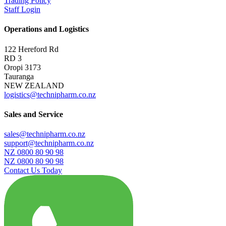
Trading Policy
Staff Login
Operations and Logistics
122 Hereford Rd
RD 3
Oropi 3173
Tauranga
NEW ZEALAND
logistics@technipharm.co.nz
Sales and Service
sales@technipharm.co.nz
support@technipharm.co.nz
NZ 0800 80 90 98
NZ 0800 80 90 98
Contact Us Today