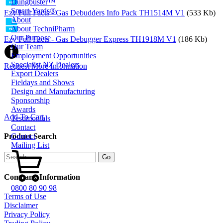
Dungbuster™
Smart-Yards®
Ezy Full Facts - Gas Debudders Info Pack TH1514M V1
(533 Kb)
About
About TechniPharm
Our Purpose
Ezy Full Facts - Gas Debugger Express TH1918M V1
(186 Kb)
Our Team
Employment Opportunities
Specialist NZ Dealers
Request More Information
Export Dealers
Fieldays and Shows
Design and Manufacturing
Sponsorship
Awards
Add To Cart
Testimonials
Contact
Contact
Product Search
Mailing List
Company Information
0800 80 90 98
Terms of Use
Disclaimer
Privacy Policy