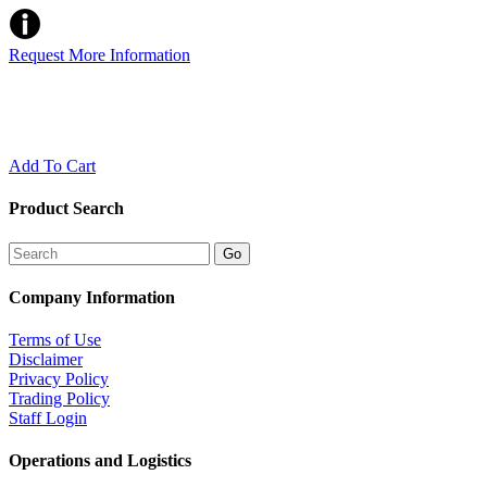
Request More Information
Add To Cart
Product Search
Company Information
Terms of Use
Disclaimer
Privacy Policy
Trading Policy
Staff Login
Operations and Logistics