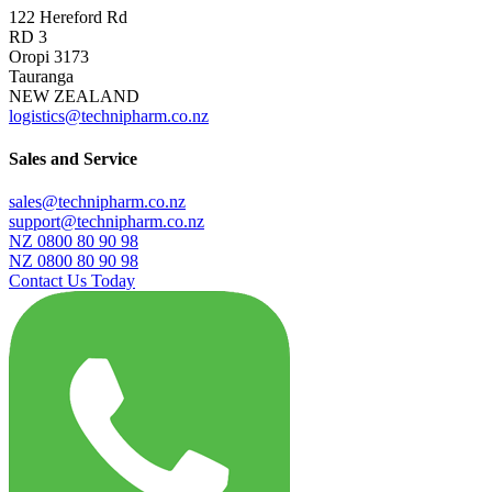
122 Hereford Rd
RD 3
Oropi 3173
Tauranga
NEW ZEALAND
logistics@technipharm.co.nz
Sales and Service
sales@technipharm.co.nz
support@technipharm.co.nz
NZ 0800 80 90 98
NZ 0800 80 90 98
Contact Us Today