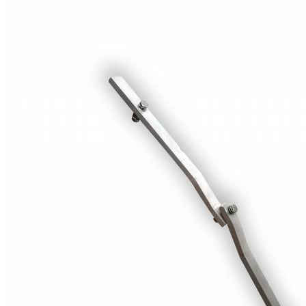
Price Book
Terms and Conditions of Sale
Brand Promise
Product Maintenance
Product Support
Replacement Parts
Service and Instruction Manuals
Service and Instruction Videos
Warranty
Book A Service
Case Studies
iSheep® Farm
iBeef® Farm
iDairy® Farm
Environmental
Smart Yards™
Dairy Housing
Presto Sheds™
Gallery
FarmReady™ Handlers
iBeef®
iDairy®
Hydraulic and Infinity™ Handlers
Hoofcare