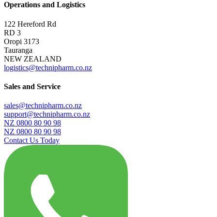
Operations and Logistics
122 Hereford Rd
RD 3
Oropi 3173
Tauranga
NEW ZEALAND
logistics@technipharm.co.nz
Sales and Service
sales@technipharm.co.nz
support@technipharm.co.nz
NZ 0800 80 90 98
NZ 0800 80 90 98
Contact Us Today