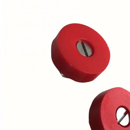
Price Book
Terms and Conditions of Sale
Brand Promise
Product Maintenance
Product Support
Replacement Parts
Service and Instruction Manuals
Service and Instruction Videos
Warranty
Book A Service
Case Studies
iSheep® Farm
iBeef® Farm
iDairy® Farm
Environmental
Smart Yards™
Dairy Housing
Presto Sheds™
Gallery
FarmReady™ Handlers
iBeef®
iDairy®
Hydraulic and Infinity™ Handlers
Hoofcare