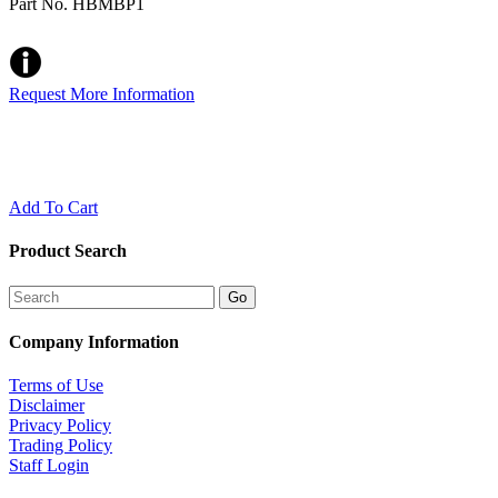
Part No. HBMBP1
Request More Information
Add To Cart
Product Search
Company Information
Terms of Use
Disclaimer
Privacy Policy
Trading Policy
Staff Login