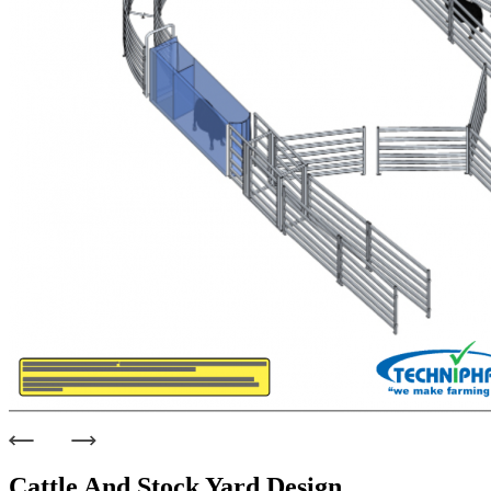
Cattle And Stock Yard Design