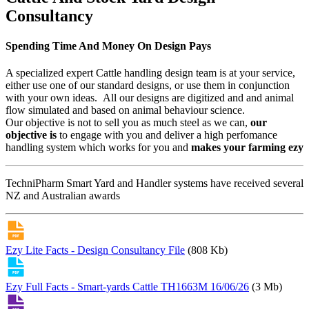
Consultancy
Spending Time And Money On Design Pays
A specialized expert Cattle handling design team is at your service,
either use one of our standard designs, or use them in conjunction
with your own ideas. All our designs are digitized and and animal
flow simulated and based on animal behaviour science.
Our objective is not to sell you as much steel as we can,
our
objective is
to engage with you and deliver a high perfomance
handling system which works for you and
makes your farming ezy
TechniPharm Smart Yard and Handler systems have received several
NZ and Australian awards
Ezy Lite Facts - Design Consultancy File
(808 Kb)
Ezy Full Facts - Smart-yards Cattle TH1663M 16/06/26
(3 Mb)