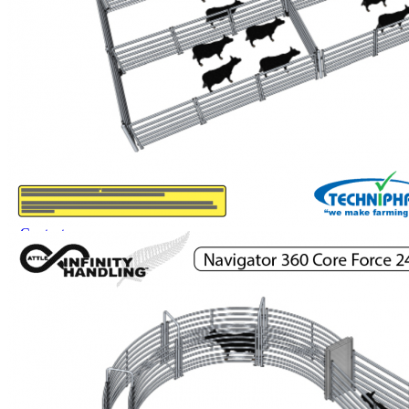
Dungbuster™
Smart-Yards®
About
About TechniPharm
Our Purpose
Our Team
Employment Opportunities
Specialist NZ Dealers
Export Dealers
Fieldays and Shows
Design and Manufacturing
Sponsorship
Awards
Testimonials
Contact
Contact
Mailing List
0800 80 90 98