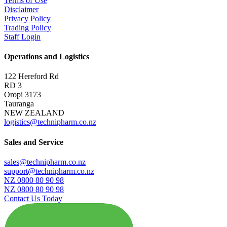
Terms of Use
Disclaimer
Privacy Policy
Trading Policy
Staff Login
Operations and Logistics
122 Hereford Rd
RD 3
Oropi 3173
Tauranga
NEW ZEALAND
logistics@technipharm.co.nz
Sales and Service
sales@technipharm.co.nz
support@technipharm.co.nz
NZ 0800 80 90 98
NZ 0800 80 90 98
Contact Us Today