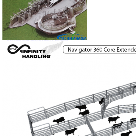
Price Book
Terms and Conditions of Sale
Brand Promise
Product Maintenance
Product Support
Replacement Parts
Service and Instruction Manuals
Service and Instruction Videos
Warranty
Book A Service
Case Studies
iSheep® Farm
iBeef® Farm
iDairy® Farm
Environmental
Smart Yards™
Dairy Housing
Presto Sheds™
Gallery
FarmReady™ Handlers
iBeef®
iDairy®
Hydraulic and Infinity™ Handlers
Hoofcare