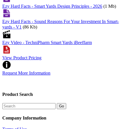
Ezy Hard Facts - Smart Yards Design Principles - 2026
(1 Mb)
Ezy Hard Facts - Sound Reasons For Your Investment In Smart-
yards - V1
(86 Kb)
Ezy Video - TechniPharm Smart Yards iBeeffarm
View Product Pricing
Request More Information
Product Search
Company Information