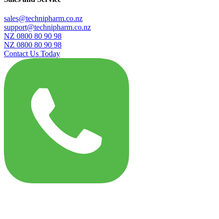
sales@technipharm.co.nz
support@technipharm.co.nz
NZ 0800 80 90 98
NZ 0800 80 90 98
Contact Us Today