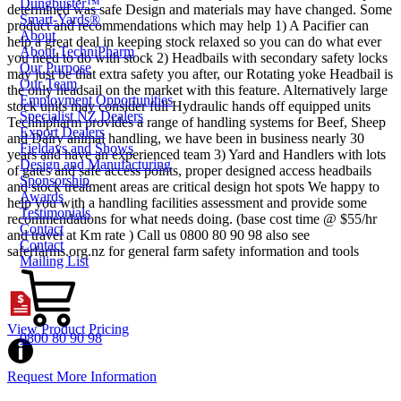
Dungbuster™
determined was safe Design and materials may have changed. Some
Smart-Yards®
product and recommendations which may help 1) A Pacifier can
About
help a great deal in keeping stock relaxed so you can do what ever
About TechniPharm
you need to do with stock 2) Headbails with secondary safety locks
Our Purpose
may just be that extra safety you after, our Rotating yoke Headbail is
Our Team
the only headsail on the market with this feature. Alternatively large
Employment Opportunities
stock units may consider full Hydraulic hands off equipped units
Specialist NZ Dealers
Technipharm provides a range of handling systems for Beef, Sheep
Export Dealers
and Dairy animal handling, we have been in business nearly 30
Fieldays and Shows
years and have an experienced team 3) Yard and Handlers with lots
Design and Manufacturing
of gates and safe access points, proper designed access headbails
Sponsorship
and stock treatment areas are critical design hot spots We happy to
Awards
help you with a handling facilities assessment and provide some
Testimonials
recommendations for what needs doing. (base cost time @ $55/hr
Contact
and travel at Km rate ) Call us 0800 80 90 98 also see
Contact
saferfarms.org.nz for general farm safety information and tools
Mailing List
View Product Pricing
0800 80 90 98
Request More Information