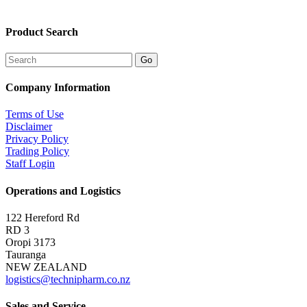
Product Search
Company Information
Terms of Use
Disclaimer
Privacy Policy
Trading Policy
Staff Login
Operations and Logistics
122 Hereford Rd
RD 3
Oropi 3173
Tauranga
NEW ZEALAND
logistics@technipharm.co.nz
Sales and Service