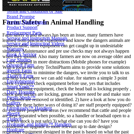
Price Book
Terms and Conditions of Sale
Brand Promise
Farm Safety In Animal Handling
Product Maintenance
Product Support
Replacement Parts
Farm safety is and always has been an issue, many farmers have
Service and Instruction Manuals
learned from practical experience and know the dangers animals are
Service and Instruction Videos
unpredictable, farm equipment can get caught up in undesiriable
Warranty
situations. Maintenance and pre use checks may not always happen
Book A Service
when they should. Also many farmers are now on average older and
Case Studies
we are engaged in more distractions (Mobile phones for example)
iSheep® Farm
With a focus on safety TechniPharm aims to provide some solutions
iBeef® Farm
and suggestions to minimise the dangers, we invite you to talk to us
iDairy® Farm
and help you where we can add value. for starters a simple 3 point
Environmental
check 1) always check equipment before use, yes that includes
Smart Yards™
animal handling equipment, check the head bail is locking properly ,
Dairy Housing
check gate latches are locking, grease where need be and make sure
Presto Sheds™
trip hazards are removed or identified. 2) have a look at how you do
Gallery
things, are there better ways of doing it? are staff properly equipped?
FarmReady™ Handlers
do you have proper safe areas (we recommend that cattle and people
iBeef®
are kept separated when possible, so a handler or headsail open to a
iDairy®
pen with stock is not safe) 3) what else can you do? have you
Hydraulic and Infinity™ Handlers
considered an upgrade to more relevant up to date design?
Hoofcare
remember equipment designed in the past is based on what the past