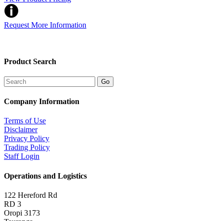
Request More Information
Product Search
Company Information
Terms of Use
Disclaimer
Privacy Policy
Trading Policy
Staff Login
Operations and Logistics
122 Hereford Rd
RD 3
Oropi 3173