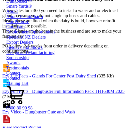
Dungbuster™
Smart-Yards®
When gates turn 360 you need to install a water and or electrical
About
gland to ensure you do not tangle up hoses and cables.
About TechniPharm
Ideally these are fitted when the dairy is build, however retrofit
Our Purpose
installations are possible.
Our Team
These Glands are the best in the business and are set to make your
Employment Opportunities
farming ezy.
Specialist NZ Dealers
Export Dealers
POA allow 2-6 weeks from order to delivery depending on
Fieldays and Shows
configurations.
Design and Manufacturing
Sponsorship
Awards
Testimonials
Contact
Ezy Lite Facts - Glands For Center Post Dairy Shed
(335 Kb)
Contact
Mailing List
Ezy Full Facts - Dungbuster Full Information Pack TH1630M 2025
(7 Mb)
0800 80 90 98
Ezy Video - Dungbuster Gate and Wash
View Product Pricing