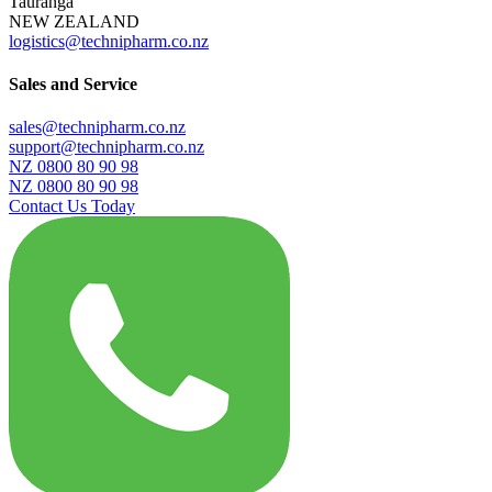
Tauranga
NEW ZEALAND
logistics@technipharm.co.nz
Sales and Service
sales@technipharm.co.nz
support@technipharm.co.nz
NZ 0800 80 90 98
NZ 0800 80 90 98
Contact Us Today