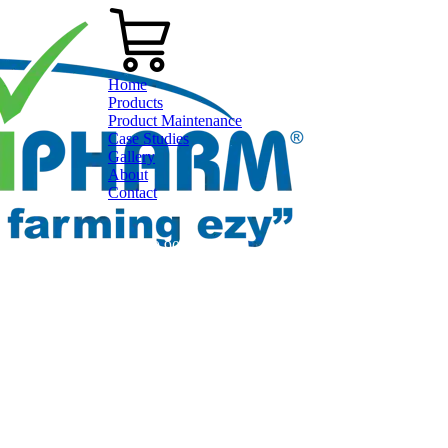
Home
Products
Product Maintenance
Case Studies
Gallery
About
Contact
0800 80 90 98