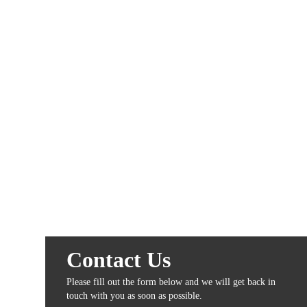
Contact Us
Please fill out the form below and we will get back in
touch with you as soon as possible.