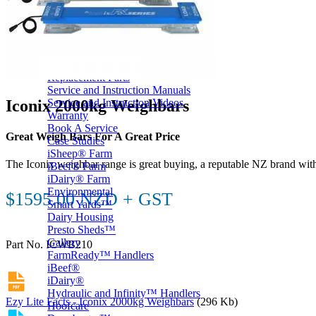
Price Book
Terms and Conditions of Sale
Brand Promise
Product Maintenance
Product Support
Replacement Parts
Service and Instruction Manuals
Iconix 2000kg Weighbars
Service and Instruction Videos
Warranty
Book A Service
Great Weigh Bars For A Great Price
Case Studies
iSheep® Farm
The Iconix weighbar range is great buying, a reputable NZ brand with
iBeef® Farm
iDairy® Farm
Environmental
$1595.00 NZD + GST
Smart Yards™
Dairy Housing
Presto Sheds™
Gallery
Part No. ICWB210
FarmReady™ Handlers
iBeef®
iDairy®
Hydraulic and Infinity™ Handlers
Ezy Lite Facts - Iconix 2000kg Weighbars
(296 Kb)
Hoofcare