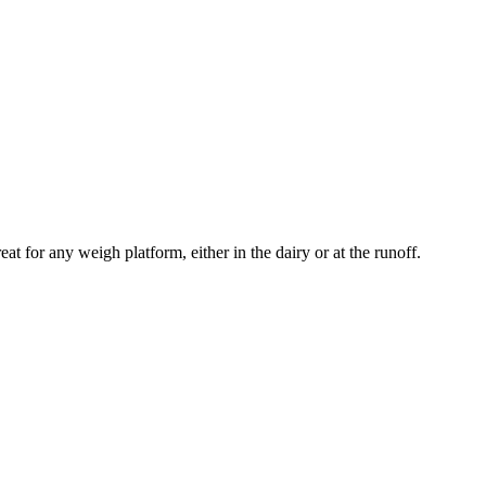
for any weigh platform, either in the dairy or at the runoff.