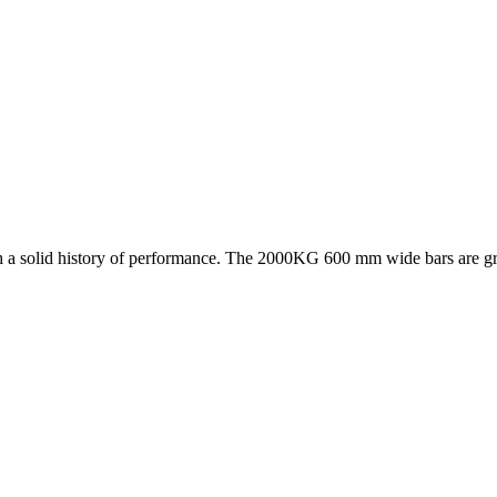
 a solid history of performance. The 2000KG 600 mm wide bars are great 