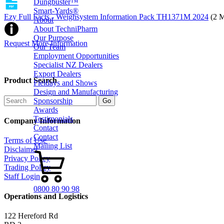
Dungbuster™
Smart-Yards®
Ezy Full Facts - Weighsystem Information Pack TH1371M 2024
(2 
About
About TechniPharm
Our Purpose
Request More Information
Our Team
Employment Opportunities
Specialist NZ Dealers
Export Dealers
Product Search
Fieldays and Shows
Design and Manufacturing
Sponsorship
Awards
Testimonials
Company Information
Contact
Contact
Terms of Use
Mailing List
Disclaimer
Privacy Policy
Trading Policy
Staff Login
0800 80 90 98
Operations and Logistics
122 Hereford Rd