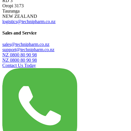
RD 3
Oropi 3173
Tauranga
NEW ZEALAND
logistics@technipharm.co.nz
Sales and Service
sales@technipharm.co.nz
support@technipharm.co.nz
NZ 0800 80 90 98
NZ 0800 80 90 98
Contact Us Today