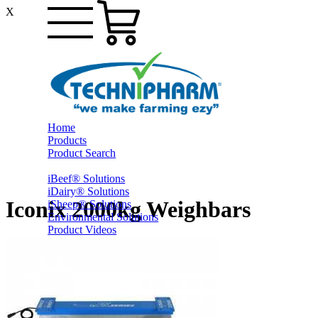
X
Home
Products
Product Search
iBeef® Solutions
iDairy® Solutions
Iconix 2000kg Weighbars
iSheep® Solutions
Environmental Solutions
Product Videos
PrestoShed® Shelter Solutions
Smart Yards™ Solutions
Other Farming
Online Specials
Ex-Trade and Sale On Behalf