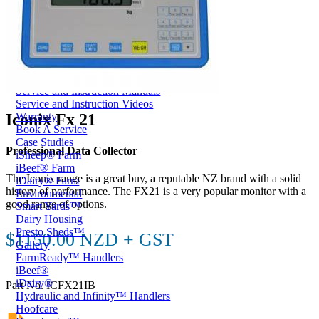
Price Book
Terms and Conditions of Sale
Brand Promise
Product Maintenance
Product Support
Replacement Parts
Service and Instruction Manuals
Service and Instruction Videos
Iconix Fx 21
Warranty
Book A Service
Case Studies
Professional Data Collector
iSheep® Farm
iBeef® Farm
The Iconix range is a great buy, a reputable NZ brand with a solid
iDairy® Farm
history of performance. The FX21 is a very popular monitor with a
Environmental
good range of options.
Smart Yards™
Dairy Housing
Presto Sheds™
$1150.00 NZD + GST
Gallery
FarmReady™ Handlers
iBeef®
iDairy®
Part No. ICFX21IB
Hydraulic and Infinity™ Handlers
Hoofcare