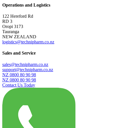
Operations and Logistics
122 Hereford Rd
RD 3
Oropi 3173
Tauranga
NEW ZEALAND
logistics@technipharm.co.nz
Sales and Service
sales@technipharm.co.nz
support@technipharm.co.nz
NZ 0800 80 90 98
NZ 0800 80 90 98
Contact Us Today