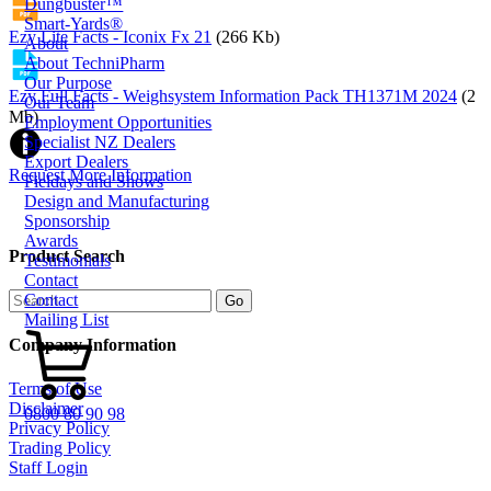
Dungbuster™
Smart-Yards®
Ezy Lite Facts - Iconix Fx 21
(266 Kb)
About
About TechniPharm
Our Purpose
Ezy Full Facts - Weighsystem Information Pack TH1371M 2024
(2
Our Team
Mb)
Employment Opportunities
Specialist NZ Dealers
Export Dealers
Request More Information
Fieldays and Shows
Design and Manufacturing
Sponsorship
Awards
Product Search
Testimonials
Contact
Contact
Mailing List
Company Information
Terms of Use
Disclaimer
0800 80 90 98
Privacy Policy
Trading Policy
Staff Login