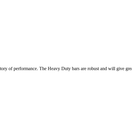
istory of performance. The Heavy Duty bars are robust and will give gr