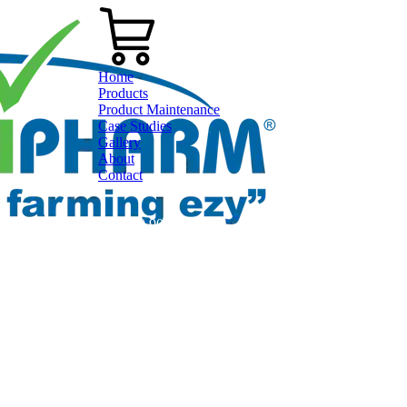
Home
Products
Product Maintenance
Case Studies
Gallery
About
Contact
0800 80 90 98