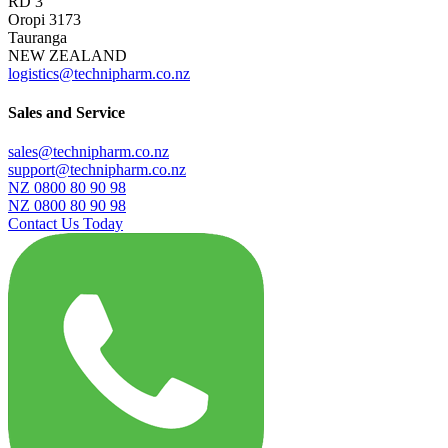
RD 3
Oropi 3173
Tauranga
NEW ZEALAND
logistics@technipharm.co.nz
Sales and Service
sales@technipharm.co.nz
support@technipharm.co.nz
NZ 0800 80 90 98
NZ 0800 80 90 98
Contact Us Today