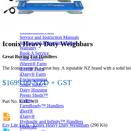
Price Book
Terms and Conditions of Sale
Brand Promise
Product Maintenance
Product Support
Replacement Parts
Service and Instruction Manuals
Iconix Heavy Duty Weighbars
Service and Instruction Videos
Warranty
Book A Service
Great Buying For Handlers
Case Studies
iSheep® Farm
The Iconix range is a great buy. A reputable NZ brand with a solid h
iBeef® Farm
iDairy® Farm
Environmental
$1699.00 NZD + GST
Smart Yards™
Dairy Housing
Presto Sheds™
Gallery
Part No. ICHDWB
FarmReady™ Handlers
iBeef®
iDairy®
Hydraulic and Infinity™ Handlers
Ezy Lite Facts - Iconix Heavy Duty Weighbars
(296 Kb)
Hoofcare