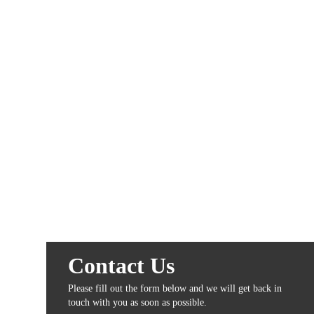
Contact Us
Please fill out the form below and we will get back in
touch with you as soon as possible.