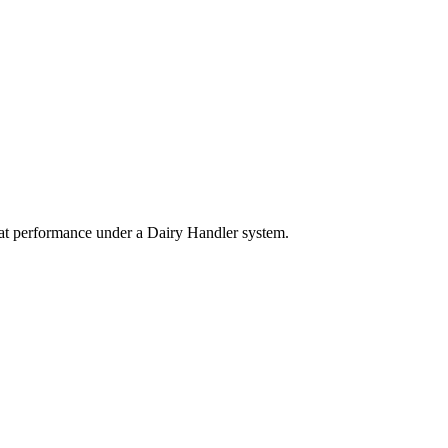
eat performance under a Dairy Handler system.