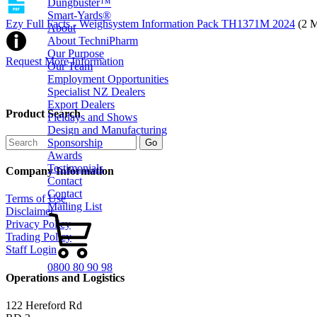
Dungbuster™
Smart-Yards®
Ezy Full Facts - Weighsystem Information Pack TH1371M 2024
(2 
About
About TechniPharm
Our Purpose
Request More Information
Our Team
Employment Opportunities
Specialist NZ Dealers
Export Dealers
Product Search
Fieldays and Shows
Design and Manufacturing
Sponsorship
Awards
Testimonials
Company Information
Contact
Contact
Terms of Use
Mailing List
Disclaimer
Privacy Policy
Trading Policy
Staff Login
0800 80 90 98
Operations and Logistics
122 Hereford Rd