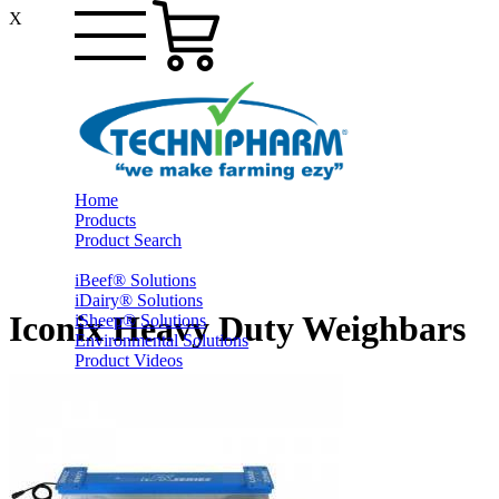
X
Home
Products
Product Search
iBeef® Solutions
iDairy® Solutions
Iconix Heavy Duty Weighbars
iSheep® Solutions
Environmental Solutions
Product Videos
PrestoShed® Shelter Solutions
Smart Yards™ Solutions
Other Farming
Online Specials
Ex-Trade and Sale On Behalf