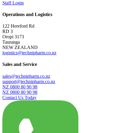
Staff Login
Operations and Logistics
122 Hereford Rd
RD 3
Oropi 3173
Tauranga
NEW ZEALAND
logistics@technipharm.co.nz
Sales and Service
sales@technipharm.co.nz
support@technipharm.co.nz
NZ 0800 80 90 98
NZ 0800 80 90 98
Contact Us Today