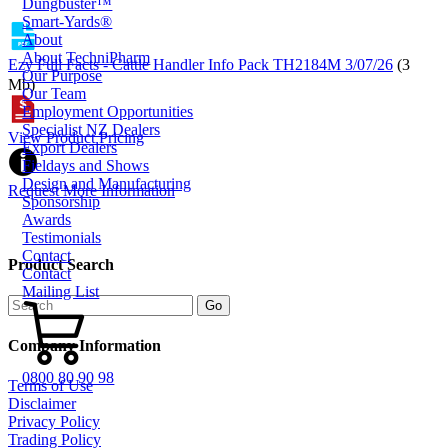
Dungbuster™
Smart-Yards®
About
About TechniPharm
Ezy Full Facts - Cattle Handler Info Pack TH2184M 3/07/26
(3
Our Purpose
Mb)
Our Team
Employment Opportunities
Specialist NZ Dealers
View Product Pricing
Export Dealers
Fieldays and Shows
Design and Manufacturing
Request More Information
Sponsorship
Awards
Testimonials
Contact
Product Search
Contact
Mailing List
Company Information
0800 80 90 98
Terms of Use
Disclaimer
Privacy Policy
Trading Policy