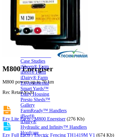
Price Book
Terms and Conditions of Sale
Brand Promise
Product Maintenance
Product Support
Replacement Parts
Service and Instruction Manuals
Service and Instruction Videos
Warranty
Book A Service
Case Studies
iSheep® Farm
M800 Energiser
iBeef® Farm
iDairy® Farm
M800 powers up to 70 km
Environmental
Smart Yards™
Rec Retail $520
Dairy Housing
Presto Sheds™
Gallery
FarmReady™ Handlers
iBeef®
Ezy Lite Facts - M800 Energiser
(276 Kb)
iDairy®
Hydraulic and Infinity™ Handlers
Hoofcare
Ezy Full Facts - Electric Fencing TH1419M V1
(674 Kb)