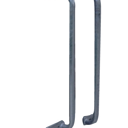
Price Book
Terms and Conditions of Sale
Brand Promise
Product Maintenance
Product Support
Replacement Parts
Service and Instruction Manuals
Service and Instruction Videos
Warranty
Book A Service
Case Studies
iSheep® Farm
iBeef® Farm
iDairy® Farm
Environmental
Smart Yards™
Dairy Housing
Presto Sheds™
Gallery
FarmReady™ Handlers
iBeef®
iDairy®
Hydraulic and Infinity™ Handlers
Hoofcare