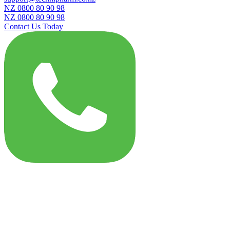
NZ 0800 80 90 98
NZ 0800 80 90 98
Contact Us Today