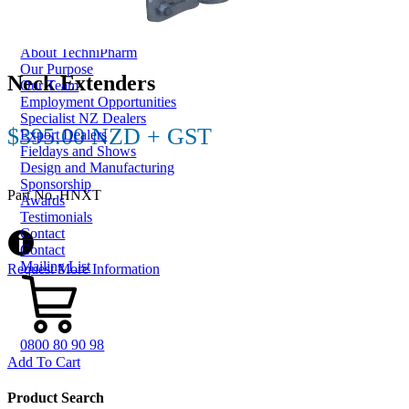
Dungbuster™
Smart-Yards®
About
About TechniPharm
Our Purpose
Neck Extenders
Our Team
Employment Opportunities
Specialist NZ Dealers
$395.00 NZD + GST
Export Dealers
Fieldays and Shows
Design and Manufacturing
Sponsorship
Part No. HNXT
Awards
Testimonials
Contact
Contact
Mailing List
Request More Information
0800 80 90 98
Add To Cart
Product Search