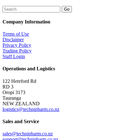
Company Information
Terms of Use
Disclaimer
Privacy Policy
Trading Policy
Staff Login
Operations and Logistics
122 Hereford Rd
RD 3
Oropi 3173
Tauranga
NEW ZEALAND
logistics@technipharm.co.nz
Sales and Service
sales@technipharm.co.nz
support@technipharm.co.nz