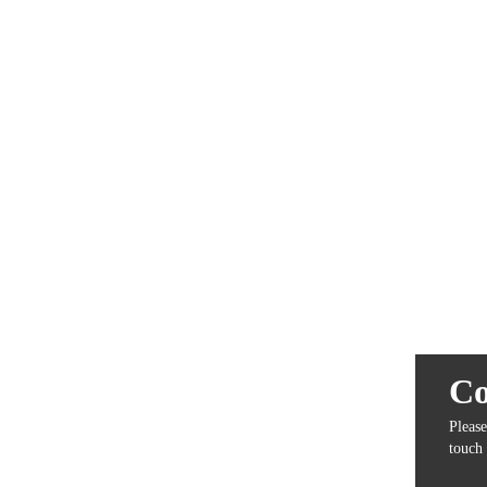
Co
Please
touch 