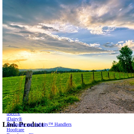
Price Book
Terms and Conditions of Sale
Brand Promise
Product Maintenance
Product Support
Replacement Parts
Service and Instruction Manuals
Service and Instruction Videos
Warranty
Book A Service
Case Studies
iSheep® Farm
iBeef® Farm
iDairy® Farm
Environmental
Smart Yards™
Dairy Housing
Presto Sheds™
Gallery
FarmReady™ Handlers
iBeef®
iDairy®
Link Product
Hydraulic and Infinity™ Handlers
Hoofcare