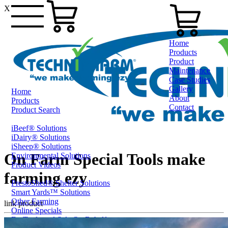
X
Home
Products
Product
Maintenance
Case Studies
Gallery
Home
About
Products
Contact
Product Search
iBeef® Solutions
0800 80 90 98
iDairy® Solutions
iSheep® Solutions
On Farm Special Tools make
Environmental Solutions
Product Videos
farming ezy
PrestoShed® Shelter Solutions
Smart Yards™ Solutions
Other Farming
link product
Online Specials
Ex-Trade and Sale On Behalf