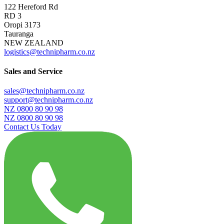
122 Hereford Rd
RD 3
Oropi 3173
Tauranga
NEW ZEALAND
logistics@technipharm.co.nz
Sales and Service
sales@technipharm.co.nz
support@technipharm.co.nz
NZ 0800 80 90 98
NZ 0800 80 90 98
Contact Us Today