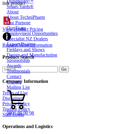
Dungbuster™
link product
Smart-Yards®
About
About TechniPharm
Our Purpose
Our Team
View Product Pricing
Employment Opportunities
Specialist NZ Dealers
Export Dealers
Request More Information
Fieldays and Shows
Design and Manufacturing
Product Search
Sponsorship
Awards
Testimonials
Contact
Company Information
Contact
Mailing List
Terms of Use
Disclaimer
Privacy Policy
Trading Policy
0800 80 90 98
Staff Login
Operations and Logistics