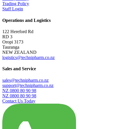
Trading Policy
Staff Login
Operations and Logistics
122 Hereford Rd
RD 3
Oropi 3173
Tauranga
NEW ZEALAND
logistics@technipharm.co.nz
Sales and Service
sales@technipharm.co.nz
support@technipharm.co.nz
NZ 0800 80 90 98
NZ 0800 80 90 98
Contact Us Today