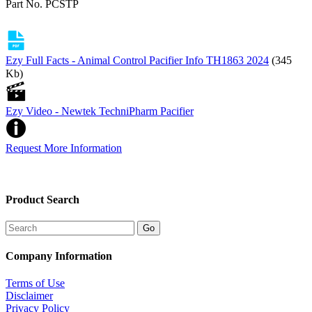
Part No. PCSTP
Ezy Full Facts - Animal Control Pacifier Info TH1863 2024
(345
Kb)
Ezy Video - Newtek TechniPharm Pacifier
Request More Information
Product Search
Company Information
Terms of Use
Disclaimer
Privacy Policy