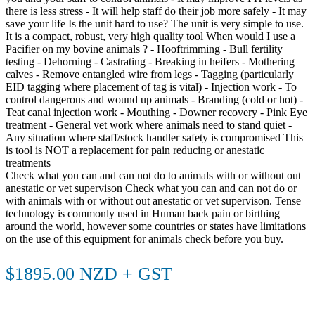
there is less stress - It will help staff do their job more safely - It may
save your life Is the unit hard to use? The unit is very simple to use.
It is a compact, robust, very high quality tool When would I use a
Pacifier on my bovine animals ? - Hooftrimming - Bull fertility
testing - Dehorning - Castrating - Breaking in heifers - Mothering
calves - Remove entangled wire from legs - Tagging (particularly
EID tagging where placement of tag is vital) - Injection work - To
control dangerous and wound up animals - Branding (cold or hot) -
Teat canal injection work - Mouthing - Downer recovery - Pink Eye
treatment - General vet work where animals need to stand quiet -
Any situation where staff/stock handler safety is compromised This
is tool is NOT a replacement for pain reducing or anestatic
treatments
Check what you can and can not do to animals with or without out
anestatic or vet supervison Check what you can and can not do or
with animals with or without out anestatic or vet supervison. Tense
technology is commonly used in Human back pain or birthing
around the world, however some countries or states have limitations
on the use of this equipment for animals check before you buy.
$1895.00 NZD + GST