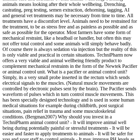
animals means looking after their whole wellbeing. Drenching,
castrating, preg testing, semen extraction, dehorning, tagging, AI
and general vet treatments may be necessary from time to time. All
treatments have a discomfort level. Animals need to be restrained for
the treatment, to be as stress free and as painless as possible and as
safe as possible for the operator. Most farmers have some form of
mechanical restraint, like a headbail or handler, but often this may
not offer total control and some animals will simply behave badly.
Of course there is always sedation via injection but the reality of this
is only viable and practical in certain situations. TechniPharm now
offers a very viable and animal wellbeing friendly product to
complement mechanical restraints in the form of the Newtek Pacifier
or animal control unit. What is a pacifier or animal control unit?
Simply, its a very small probe inserted in the rectum which sends
electrical signals to the muscles. (Natural muscle movements are
controlled by electronic pulses sent by the brain). The Pacifier sends
waveform of pulses which in turn control muscle movements. This
has been specially designed technology and is used in some human
medical situations for example during childbirth, post surgical
situations, pain relief in trauma and some musculoskeletal
conditions. (Bergman2007) Why should you invest in a
TechniPharm animal control unit? - It will improve animal well
being during potentially painful or stressful treatments - It will be
easier and faster to apply treatments to animals - It will be safer for
you and your staff to control animals - It may improve PH levels as