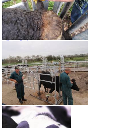
Dungbuster™
Smart-Yards®
About
About TechniPharm
Our Purpose
Our Team
Employment Opportunities
Specialist NZ Dealers
Export Dealers
Fieldays and Shows
Design and Manufacturing
Sponsorship
Awards
Testimonials
Contact
Contact
Mailing List
0800 80 90 98