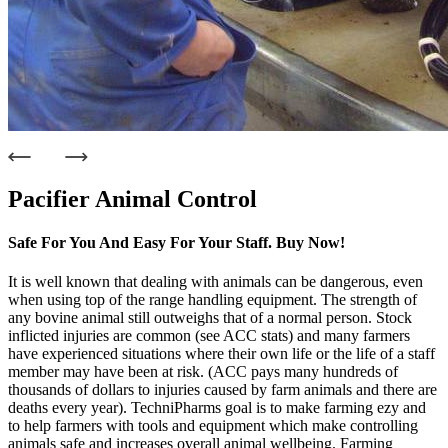
Pacifier Animal Control
Safe For You And Easy For Your Staff. Buy Now!
It is well known that dealing with animals can be dangerous, even
when using top of the range handling equipment. The strength of
any bovine animal still outweighs that of a normal person. Stock
inflicted injuries are common (see ACC stats) and many farmers
have experienced situations where their own life or the life of a staff
member may have been at risk. (ACC pays many hundreds of
thousands of dollars to injuries caused by farm animals and there are
deaths every year). TechniPharms goal is to make farming ezy and
to help farmers with tools and equipment which make controlling
animals safe and increases overall animal wellbeing. Farming