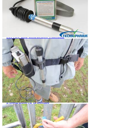
Price Book
Terms and Conditions of Sale
Brand Promise
Product Maintenance
Product Support
Replacement Parts
Service and Instruction Manuals
Service and Instruction Videos
Warranty
Book A Service
Case Studies
iSheep® Farm
iBeef® Farm
iDairy® Farm
Environmental
Smart Yards™
Dairy Housing
Presto Sheds™
Gallery
FarmReady™ Handlers
iBeef®
iDairy®
Hydraulic and Infinity™ Handlers
Hoofcare