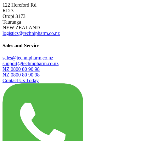
122 Hereford Rd
RD 3
Oropi 3173
Tauranga
NEW ZEALAND
logistics@technipharm.co.nz
Sales and Service
sales@technipharm.co.nz
support@technipharm.co.nz
NZ 0800 80 90 98
NZ 0800 80 90 98
Contact Us Today