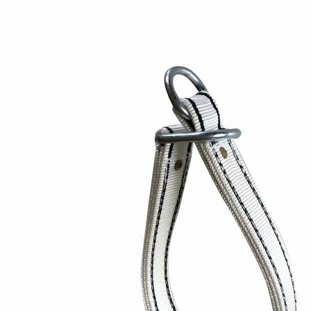
Price Book
Terms and Conditions of Sale
Brand Promise
Product Maintenance
Product Support
Replacement Parts
Service and Instruction Manuals
Service and Instruction Videos
Warranty
Book A Service
Case Studies
iSheep® Farm
iBeef® Farm
iDairy® Farm
Environmental
Smart Yards™
Dairy Housing
Presto Sheds™
Gallery
FarmReady™ Handlers
iBeef®
iDairy®
Hydraulic and Infinity™ Handlers
Hoofcare