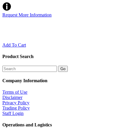
Request More Information
Add To Cart
Product Search
Company Information
Terms of Use
Disclaimer
Privacy Policy
Trading Policy
Staff Login
Operations and Logistics