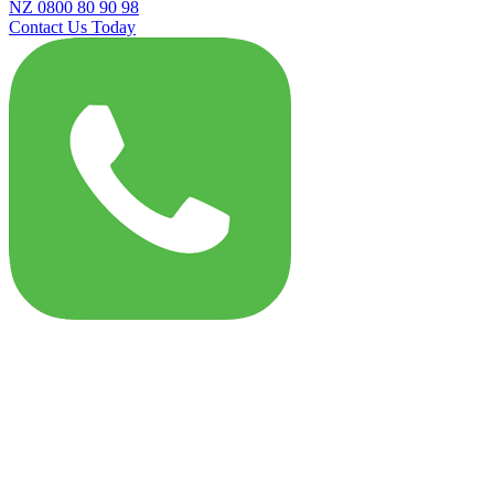
NZ 0800 80 90 98
Contact Us Today