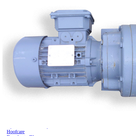
Price Book
Terms and Conditions of Sale
Brand Promise
Product Maintenance
Product Support
Replacement Parts
Service and Instruction Manuals
Service and Instruction Videos
Warranty
Book A Service
Case Studies
iSheep® Farm
iBeef® Farm
iDairy® Farm
Environmental
Smart Yards™
Dairy Housing
Presto Sheds™
Gallery
FarmReady™ Handlers
iBeef®
iDairy®
Hydraulic and Infinity™ Handlers
Hoofcare