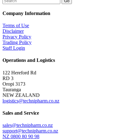
Company Information
Terms of Use
Disclaimer
Privacy Policy
Trading Policy
Staff Login
Operations and Logistics
122 Hereford Rd
RD 3
Oropi 3173
Tauranga
NEW ZEALAND
logistics@technipharm.co.nz
Sales and Service
sales@technipharm.co.nz
support@technipharm.co.nz
NZ 0800 80 90 98