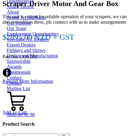
Dungbuster™
Scraper Driver Motor And Gear Box
Smart-Yards®
About
This unit is critical for reliable operation of your scrapers, we can
About TechniPharm
also recondition these, pls connect with us to make arrangements
Our Purpose
Our Team
Employment Opportunities
$2895.00 NZD + GST
Specialist NZ Dealers
Export Dealers
Fieldays and Shows
Design and Manufacturing
Part No. COSDM
Sponsorship
Awards
Testimonials
Contact
Request More Information
Contact
Mailing List
Add To Cart
0800 80 90 98
Product Search