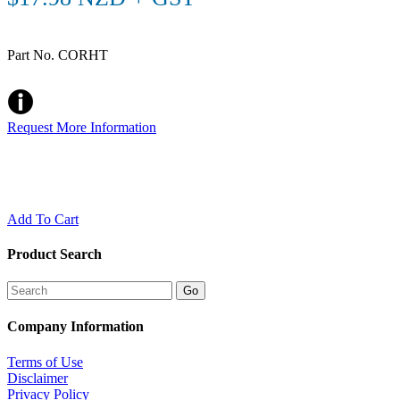
Part No. CORHT
Request More Information
Add To Cart
Product Search
Company Information
Terms of Use
Disclaimer
Privacy Policy