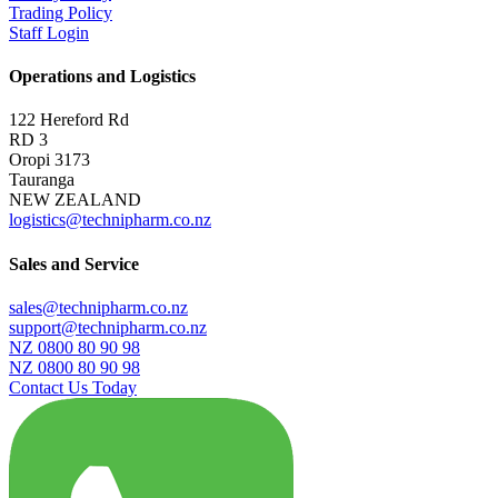
Trading Policy
Staff Login
Operations and Logistics
122 Hereford Rd
RD 3
Oropi 3173
Tauranga
NEW ZEALAND
logistics@technipharm.co.nz
Sales and Service
sales@technipharm.co.nz
support@technipharm.co.nz
NZ 0800 80 90 98
NZ 0800 80 90 98
Contact Us Today