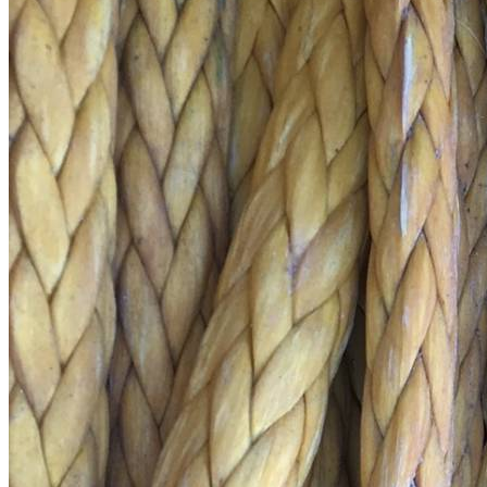
Price Book
Terms and Conditions of Sale
Brand Promise
Product Maintenance
Product Support
Replacement Parts
Service and Instruction Manuals
Service and Instruction Videos
Warranty
Book A Service
Case Studies
iSheep® Farm
iBeef® Farm
iDairy® Farm
Environmental
Smart Yards™
Dairy Housing
Presto Sheds™
Gallery
FarmReady™ Handlers
iBeef®
iDairy®
Hydraulic and Infinity™ Handlers
Hoofcare