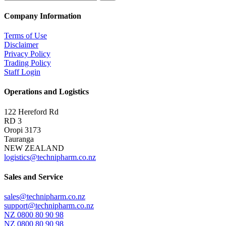
Company Information
Terms of Use
Disclaimer
Privacy Policy
Trading Policy
Staff Login
Operations and Logistics
122 Hereford Rd
RD 3
Oropi 3173
Tauranga
NEW ZEALAND
logistics@technipharm.co.nz
Sales and Service
sales@technipharm.co.nz
support@technipharm.co.nz
NZ 0800 80 90 98
NZ 0800 80 90 98