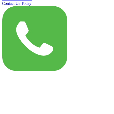
Contact Us Today