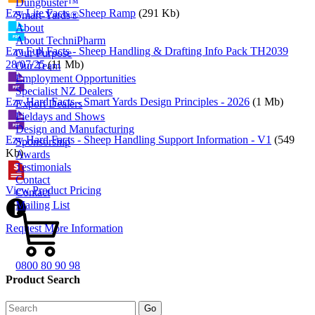
Dungbuster™
Ezy Lite Facts - Sheep Ramp
(291 Kb)
Smart-Yards®
About
About TechniPharm
Ezy Full Facts - Sheep Handling & Drafting Info Pack TH2039
Our Purpose
28/07/25
(11 Mb)
Our Team
Employment Opportunities
Specialist NZ Dealers
Ezy Hard Facts - Smart Yards Design Principles - 2026
(1 Mb)
Export Dealers
Fieldays and Shows
Design and Manufacturing
Ezy Hard Facts - Sheep Handling Support Information - V1
(549
Sponsorship
Kb)
Awards
Testimonials
Contact
View Product Pricing
Contact
Mailing List
Request More Information
0800 80 90 98
Product Search