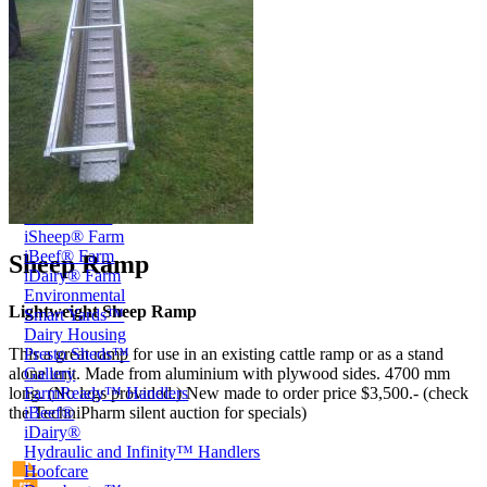
Price Book
Terms and Conditions of Sale
Brand Promise
Product Maintenance
Product Support
Replacement Parts
Service and Instruction Manuals
Service and Instruction Videos
Warranty
Book A Service
Case Studies
iSheep® Farm
iBeef® Farm
Sheep Ramp
iDairy® Farm
Environmental
Lightweight Sheep Ramp
Smart Yards™
Dairy Housing
Presto Sheds™
This a great ramp for use in an existing cattle ramp or as a stand
Gallery
alone unit. Made from aluminium with plywood sides. 4700 mm
FarmReady™ Handlers
long. (No legs provided.) New made to order price $3,500.- (check
iBeef®
the TechniPharm silent auction for specials)
iDairy®
Hydraulic and Infinity™ Handlers
Hoofcare