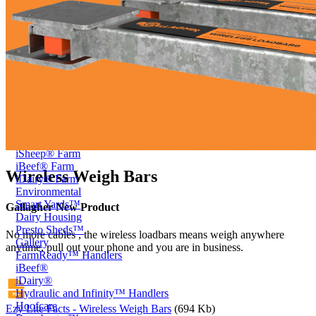
Price Book
Terms and Conditions of Sale
Brand Promise
Product Maintenance
Product Support
Replacement Parts
Service and Instruction Manuals
Service and Instruction Videos
Warranty
Book A Service
Case Studies
iSheep® Farm
iBeef® Farm
Wireless Weigh Bars
iDairy® Farm
Environmental
Smart Yards™
Gallagher New Product
Dairy Housing
Presto Sheds™
No more cables , the wireless loadbars means weigh anywhere
Gallery
anytime, pull out your phone and you are in business.
FarmReady™ Handlers
iBeef®
iDairy®
Hydraulic and Infinity™ Handlers
Hoofcare
Ezy Lite Facts - Wireless Weigh Bars
(694 Kb)