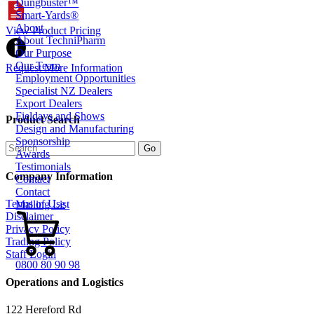
Dungbuster™
Smart-Yards®
About
View Product Pricing
About TechniPharm
Our Purpose
Our Team
Request More Information
Employment Opportunities
Specialist NZ Dealers
Export Dealers
Fieldays and Shows
Product Search
Design and Manufacturing
Sponsorship
Awards
Testimonials
Company Information
Contact
Contact
Terms of Use
Mailing List
Disclaimer
Privacy Policy
Trading Policy
Staff Login
0800 80 90 98
Operations and Logistics
122 Hereford Rd