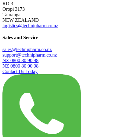
RD 3
Oropi 3173
Tauranga
NEW ZEALAND
logistics@technipharm.co.nz
Sales and Service
sales@technipharm.co.nz
support@technipharm.co.nz
NZ 0800 80 90 98
NZ 0800 80 90 98
Contact Us Today