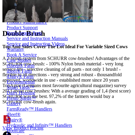
Price Book
Terms and Conditions of Sale
Brand Promise
Product Maintenance
Product Support
Double Brush
Replacement Parts
Service and Instruction Manuals
Service and Instruction Videos
Top And Sides Cover The Lot Ideal For Variable Sized Cows
Warranty
Book A Service
A 2-brush-system from SCHURR cow-brushes! Advantages of the
Case Studies
SCHURR cow-brush: - 100% Nylon brush material - very long
iSheep® Farm
service life - selective cleaning of all parts - not only 1 brush! -
iBeef® Farm
flexible to all directions - very strong and robust - thousandfold
iDairy® Farm
approved, worldwide in use - established more since 20 years
Environmental
TopAgrar (Germans most favourite agricultural magazine) survey
Smart Yards™
2013 about cow brushes: With a average grading of 1,4 (best score)
Dairy Housing
SCHURR was the best. 97,2% of the farmers would buy a
Presto Sheds™
SCHURR cow-brush again.
Gallery
FarmReady™ Handlers
iBeef®
iDairy®
Hydraulic and Infinity™ Handlers
View Product Pricing
Hoofcare