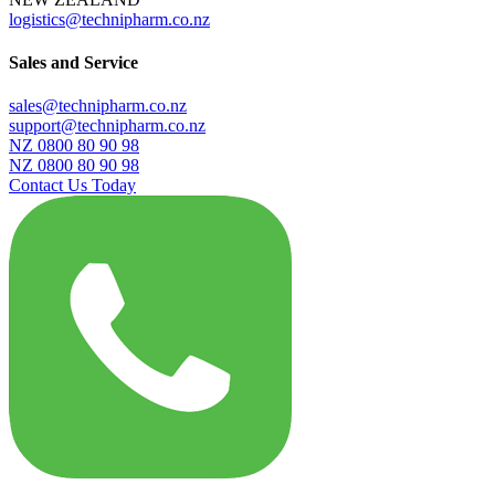
logistics@technipharm.co.nz
Sales and Service
sales@technipharm.co.nz
support@technipharm.co.nz
NZ 0800 80 90 98
NZ 0800 80 90 98
Contact Us Today