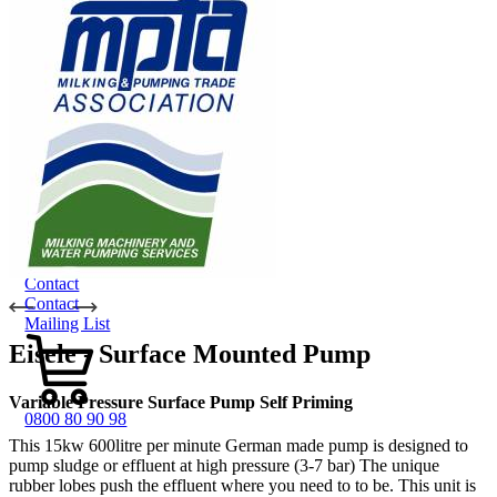
Dungbuster™
Smart-Yards®
About
About TechniPharm
Our Purpose
Our Team
Employment Opportunities
Specialist NZ Dealers
Export Dealers
Fieldays and Shows
Design and Manufacturing
Sponsorship
Awards
Testimonials
Contact
Contact
Mailing List
Eisele - Surface Mounted Pump
Variable Pressure Surface Pump Self Priming
0800 80 90 98
This 15kw 600litre per minute German made pump is designed to
pump sludge or effluent at high pressure (3-7 bar) The unique
rubber lobes push the effluent where you need to to be. This unit is