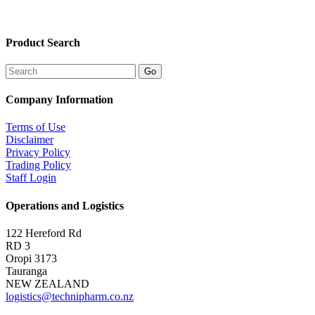
Product Search
Company Information
Terms of Use
Disclaimer
Privacy Policy
Trading Policy
Staff Login
Operations and Logistics
122 Hereford Rd
RD 3
Oropi 3173
Tauranga
NEW ZEALAND
logistics@technipharm.co.nz