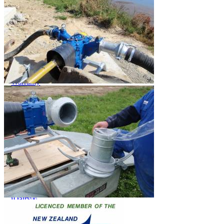
Price Book
Terms and Conditions of Sale
Brand Promise
Product Maintenance
Product Support
Replacement Parts
Service and Instruction Manuals
Service and Instruction Videos
Warranty
Book A Service
Case Studies
iSheep® Farm
iBeef® Farm
iDairy® Farm
Environmental
Smart Yards™
Dairy Housing
Presto Sheds™
Gallery
FarmReady™ Handlers
iBeef®
iDairy®
Hydraulic and Infinity™ Handlers
Hoofcare