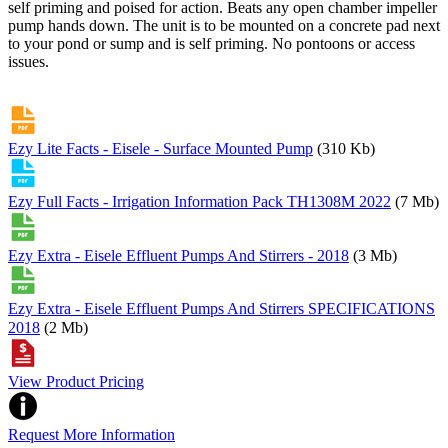
self priming and poised for action. Beats any open chamber impeller
pump hands down. The unit is to be mounted on a concrete pad next
to your pond or sump and is self priming. No pontoons or access
issues.
Ezy Lite Facts - Eisele - Surface Mounted Pump
(310 Kb)
Ezy Full Facts - Irrigation Information Pack TH1308M 2022
(7 Mb)
Ezy Extra - Eisele Effluent Pumps And Stirrers - 2018
(3 Mb)
Ezy Extra - Eisele Effluent Pumps And Stirrers SPECIFICATIONS
2018
(2 Mb)
View Product Pricing
Request More Information