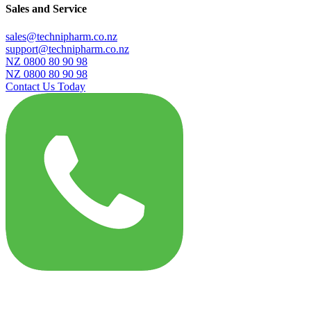
Sales and Service
sales@technipharm.co.nz
support@technipharm.co.nz
NZ 0800 80 90 98
NZ 0800 80 90 98
Contact Us Today