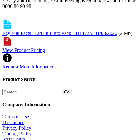
* Easy animal counting * Auto Feeding Keen to know more? call us
0800 80 90 98
Ezy Full Facts - Eid Full Info Pack TH1472M 11/08/2020
(2 Mb)
View Product Pricing
Request More Information
Product Search
Company Information
Terms of Use
Disclaimer
Privacy Policy
Trading Policy
Staff Login