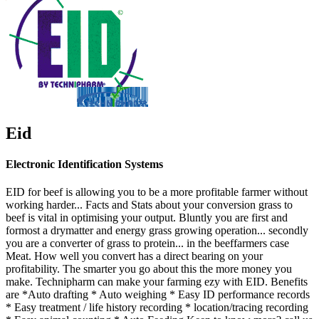
Eid
Electronic Identification Systems
EID for beef is allowing you to be a more profitable farmer without
working harder... Facts and Stats about your conversion grass to
beef is vital in optimising your output. Bluntly you are first and
formost a drymatter and energy grass growing operation... secondly
you are a converter of grass to protein... in the beeffarmers case
Meat. How well you convert has a direct bearing on your
profitability. The smarter you go about this the more money you
make. Technipharm can make your farming ezy with EID. Benefits
are *Auto drafting * Auto weighing * Easy ID performance records
* Easy treatment / life history recording * location/tracing recording