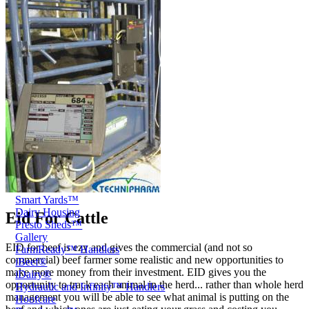
Price Book
Terms and Conditions of Sale
Brand Promise
Product Maintenance
Product Support
Replacement Parts
Service and Instruction Manuals
Service and Instruction Videos
Warranty
Book A Service
Case Studies
iSheep® Farm
iBeef® Farm
iDairy® Farm
Environmental
Smart Yards™
Dairy Housing
Eid For Cattle
Presto Sheds™
Gallery
EID for beef is ezy and gives the commercial (and not so
FarmReady™ Handlers
commercial) beef farmer some realistic and new opportunities to
iBeef®
make more money from their investment. EID gives you the
iDairy®
opportunity to track each animal in the herd... rather than whole herd
Hydraulic and Infinity™ Handlers
management you will be able to see what animal is putting on the
Hoofcare