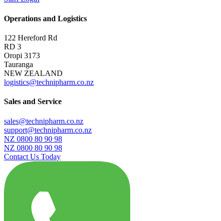
Operations and Logistics
122 Hereford Rd
RD 3
Oropi 3173
Tauranga
NEW ZEALAND
logistics@technipharm.co.nz
Sales and Service
sales@technipharm.co.nz
support@technipharm.co.nz
NZ 0800 80 90 98
NZ 0800 80 90 98
Contact Us Today