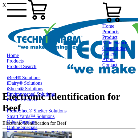
X
Home
Products
Product
Maintenance
Case Studies
Gallery
Home
About
Products
Contact
Product Search
iBeef® Solutions
0800 80 90 98
iDairy® Solutions
iSheep® Solutions
Electronic Identification for
Environmental Solutions
Product Videos
Beef
PrestoShed® Shelter Solutions
Smart Yards™ Solutions
Other Farming
Electronic Identification for Beef
Online Specials
Ex-Trade and Sale On Behalf