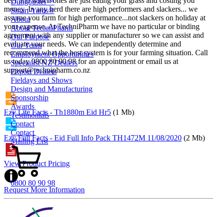
beef and which ones are just eating your grass and costing you
Dungbuster™
money. In any herd there are high performers and slackers... we
Smart-Yards®
assume you farm for high performance...not slackers on holiday at
About
your expense. At TechniPharm we have no particular or binding
About TechniPharm
agreement with any supplier or manufacturer so we can assist and
Our Purpose
evaluate your needs. We can independently determine and
Our Team
recommend what the best system is for your farming situation. Call
Employment Opportunities
us today 0800 80 90 98 for an appointment or email us at
Specialist NZ Dealers
support@technipharm.co.nz
Export Dealers
Fieldays and Shows
Design and Manufacturing
Sponsorship
Awards
Ezy Lite Facts - Th1880m Eid Hr5
(1 Mb)
Testimonials
Contact
Contact
Ezy Full Facts - Eid Full Info Pack TH1472M 11/08/2020
(2 Mb)
Mailing List
View Product Pricing
0800 80 90 98
Request More Information