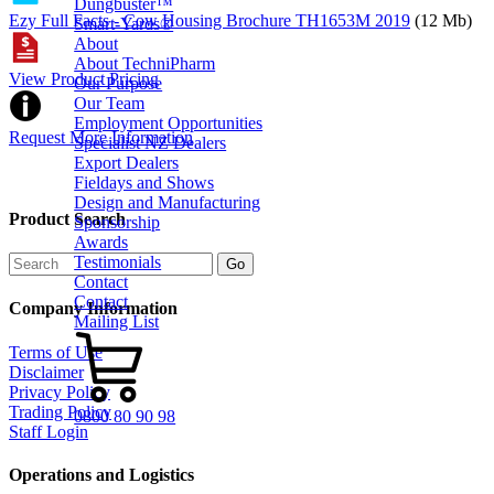
Dungbuster™
Ezy Full Facts - Cow Housing Brochure TH1653M 2019
(12 Mb)
Smart-Yards®
About
About TechniPharm
View Product Pricing
Our Purpose
Our Team
Employment Opportunities
Request More Information
Specialist NZ Dealers
Export Dealers
Fieldays and Shows
Design and Manufacturing
Product Search
Sponsorship
Awards
Testimonials
Contact
Contact
Company Information
Mailing List
Terms of Use
Disclaimer
Privacy Policy
Trading Policy
0800 80 90 98
Staff Login
Operations and Logistics