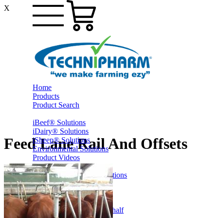
X
Home
Products
Product Search
iBeef® Solutions
iDairy® Solutions
Feed Lane Rail And Offsets
iSheep® Solutions
Environmental Solutions
Product Videos
PrestoShed® Shelter Solutions
Smart Yards™ Solutions
Other Farming
Online Specials
Ex-Trade and Sale On Behalf