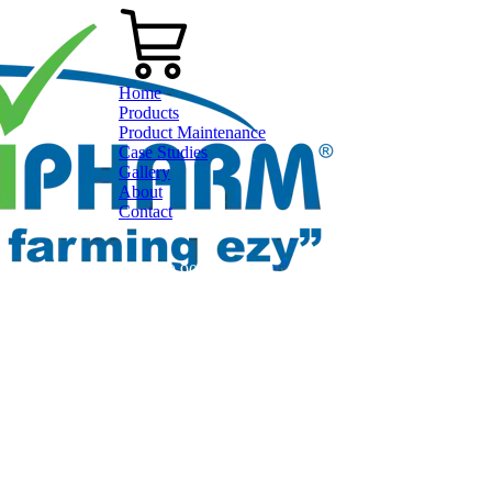
Home
Products
Product Maintenance
Case Studies
Gallery
About
Contact
0800 80 90 98