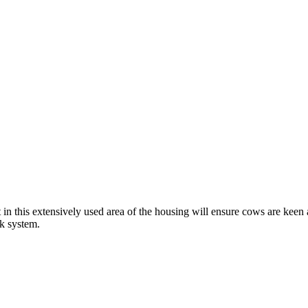
in this extensively used area of the housing will ensure cows are keen 
k system.