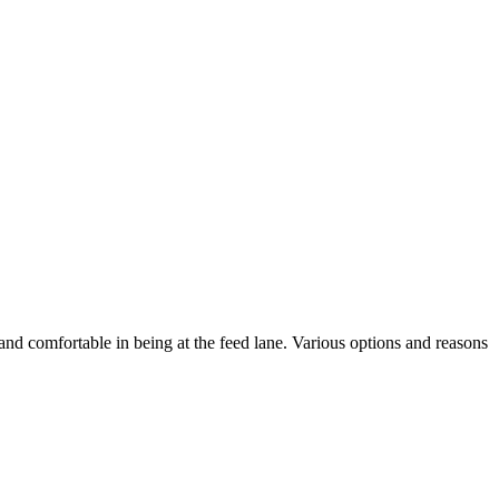
and comfortable in being at the feed lane. Various options and reasons