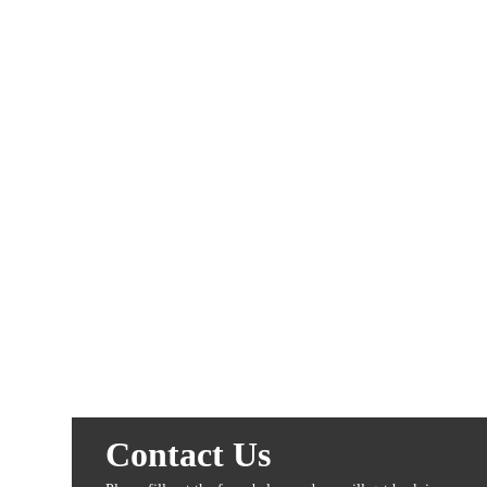
Contact Us