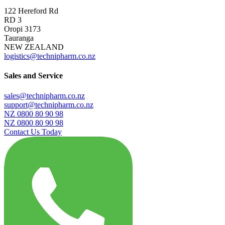
122 Hereford Rd
RD 3
Oropi 3173
Tauranga
NEW ZEALAND
logistics@technipharm.co.nz
Sales and Service
sales@technipharm.co.nz
support@technipharm.co.nz
NZ 0800 80 90 98
NZ 0800 80 90 98
Contact Us Today