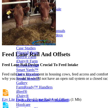
Price Book
Terms and Conditions of Sale
Brand Promise
Product Maintenance
Product Support
Replacement Parts
Service and Instruction Manuals
Service and Instruction Videos
Warranty
Book A Service
Case Studies
iSheep® Farm
Feed Lane Rail And Offsets
iBeef® Farm
iDairy® Farm
Feed Lane Rail Design Crucial To Feed Intake
Environmental
Smart Yards™
Dairy Housing
Feed rails are a key element in housing cows, feed access and comfort 
Presto Sheds™
why you would or would not have an open rail system or a closed rac
Gallery
FarmReady™ Handlers
iBeef®
iDairy®
Ezy Lite Facts - Feed Lane Rail And Offsets
(1 Mb)
Hydraulic and Infinity™ Handlers
Hoofcare