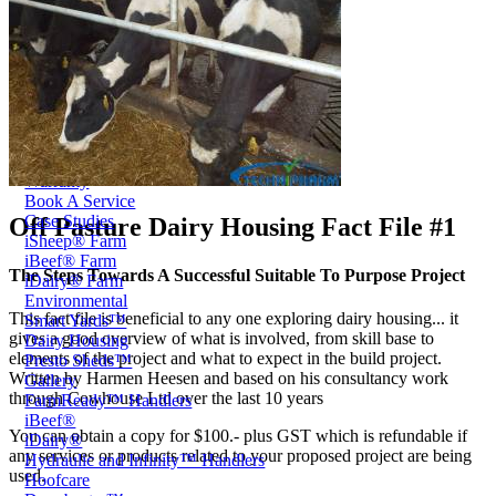
Price Book
Terms and Conditions of Sale
Brand Promise
Product Maintenance
Product Support
Replacement Parts
Service and Instruction Manuals
Service and Instruction Videos
Warranty
Book A Service
Case Studies
Off Pasture Dairy Housing Fact File #1
iSheep® Farm
iBeef® Farm
The Steps Towards A Successful Suitable To Purpose Project
iDairy® Farm
Environmental
This fact file is beneficial to any one exploring dairy housing... it
Smart Yards™
gives a good overview of what is involved, from skill base to
Dairy Housing
elements of the project and what to expect in the build project.
Presto Sheds™
Written by Harmen Heesen and based on his consultancy work
Gallery
through Cowhouse Ltd over the last 10 years
FarmReady™ Handlers
iBeef®
You can obtain a copy for $100.- plus GST which is refundable if
iDairy®
any services or products related to your proposed project are being
Hydraulic and Infinity™ Handlers
used.
Hoofcare