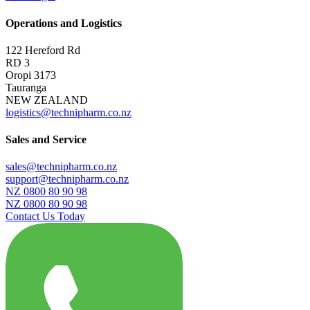
Operations and Logistics
122 Hereford Rd
RD 3
Oropi 3173
Tauranga
NEW ZEALAND
logistics@technipharm.co.nz
Sales and Service
sales@technipharm.co.nz
support@technipharm.co.nz
NZ 0800 80 90 98
NZ 0800 80 90 98
Contact Us Today