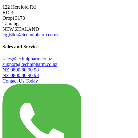
122 Hereford Rd
RD 3
Oropi 3173
Tauranga
NEW ZEALAND
logistics@technipharm.co.nz
Sales and Service
sales@technipharm.co.nz
support@technipharm.co.nz
NZ 0800 80 90 98
NZ 0800 80 90 98
Contact Us Today