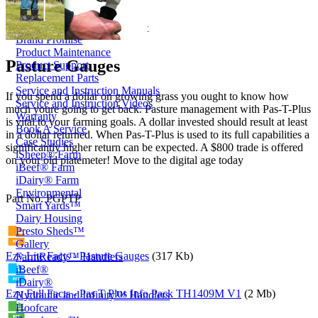
Price Book
Terms and Conditions of Sale
Brand Promise
Product Maintenance
Pasture Gauges
Product Support
Replacement Parts
Service and Instruction Manuals
If you spend a dollar on growing grass you ought to know how
Service and Instruction Videos
much youre going to get back. Pasture management with Pas-T-Plus
Warranty
is vital to your farming goals. A dollar invested should result at least
Book A Service
in a dollar returned. When Pas-T-Plus is used to its full capabilities a
Case Studies
significantly higher return can be expected. A $800 trade is offered
iSheep® Farm
on your old platemeter! Move to the digital age today
iBeef® Farm
iDairy® Farm
Environmental
Part No. PGPTP
Smart Yards™
Dairy Housing
Presto Sheds™
Gallery
Ezy Lite Facts - Pasture Gauges
(317 Kb)
FarmReady™ Handlers
iBeef®
iDairy®
Ezy Full Facts - Pas T Plus Info Pack TH1409M V1
(2 Mb)
Hydraulic and Infinity™ Handlers
Hoofcare