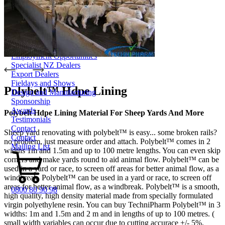
Dungbuster™
Smart-Yards®
About
About TechniPharm
Our Purpose
Our Team
Employment Opportunities
Specialist NZ Dealers
Export Dealers
Fieldays and Shows
Polybelt™ Hdpe Lining
Design and Manufacturing
Sponsorship
Awards
Polybelt Hdpe Lining Material For Sheep Yards And More
Testimonials
Contact
Sheep yard renovating with polybelt™ is easy... some broken rails?
Contact
no problem, just measure order and attach. Polybelt™ comes in 2
Mailing List
widths 1m and 1.5m and up to 100 metre lengths. You can even skip
corners and make yards round to aid animal flow. Polybelt™ can be
used in a yard or race, to screen off areas for better animal flow, as a
windbreak. Polybelt™ can be used in a yard or race, to screen off
areas for better animal flow, as a windbreak. Polybelt™ is a smooth,
0800 80 90 98
high quality, high density material made from specially formulated
virgin polyethylene resin. You can buy TechniPharm Polybelt™ in 3
widths: 1m and 1.5m and 2 m and in lengths of up to 100 metres. (
small width variables can occur due to cutting accurace +/- 5%.