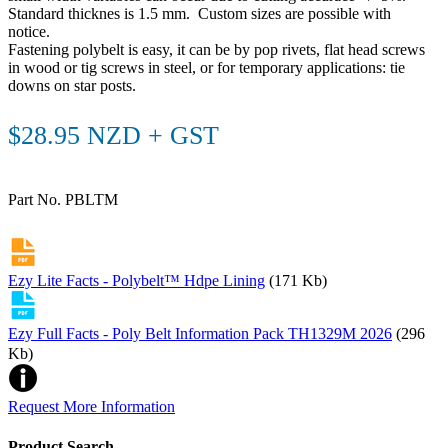
Standard thicknes is 1.5 mm. Custom sizes are possible with
notice.
Fastening polybelt is easy, it can be by pop rivets, flat head screws
in wood or tig screws in steel, or for temporary applications: tie
downs on star posts.
$28.95 NZD + GST
Part No. PBLTM
Ezy Lite Facts - Polybelt™ Hdpe Lining
(171 Kb)
Ezy Full Facts - Poly Belt Information Pack TH1329M 2026
(296
Kb)
Request More Information
Product Search