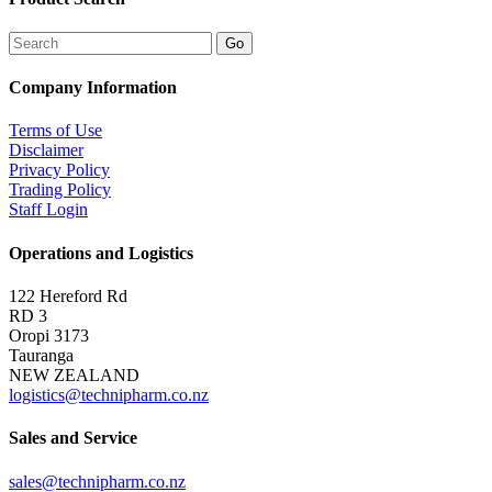
Company Information
Terms of Use
Disclaimer
Privacy Policy
Trading Policy
Staff Login
Operations and Logistics
122 Hereford Rd
RD 3
Oropi 3173
Tauranga
NEW ZEALAND
logistics@technipharm.co.nz
Sales and Service
sales@technipharm.co.nz