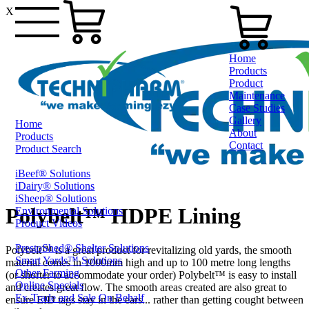
X
Home
Products
Product
Maintenance
Case Studies
Gallery
Home
About
Products
Contact
Product Search
iBeef® Solutions
0800 80 90 98
iDairy® Solutions
iSheep® Solutions
Polybelt™ HDPE Lining
Environmental Solutions
Product Videos
PrestoShed® Shelter Solutions
Polybelt™ is a great product for revitalizing old yards, the smooth
Smart Yards™ Solutions
material comes in 1000mm high and up to 100 metre long lengths
Other Farming
(or shorter to accommodate your order) Polybelt™ is easy to install
Online Specials
and creates great flow. The smooth areas created are also great to
Ex-Trade and Sale On Behalf
ensure EID tags stay in the ears... rather than getting cought between