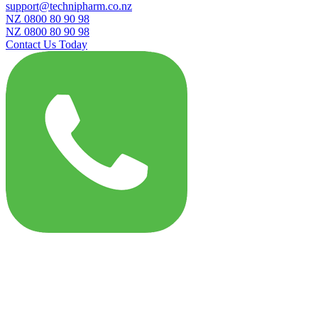
support@technipharm.co.nz
NZ 0800 80 90 98
NZ 0800 80 90 98
Contact Us Today