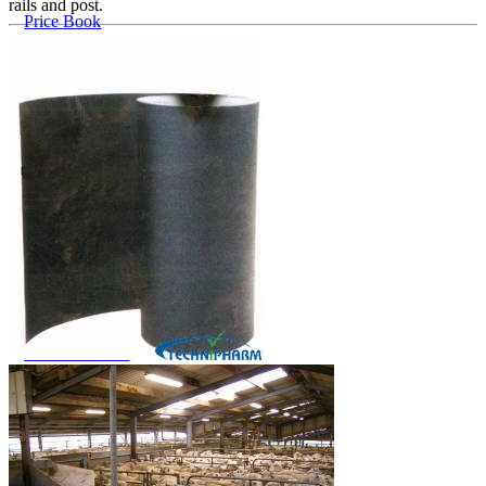
rails and post.
Price Book
Terms and Conditions of Sale
Brand Promise
Product Maintenance
Product Support
Replacement Parts
Service and Instruction Manuals
Service and Instruction Videos
Warranty
Book A Service
Case Studies
iSheep® Farm
iBeef® Farm
iDairy® Farm
Environmental
Smart Yards™
Dairy Housing
Presto Sheds™
Gallery
FarmReady™ Handlers
iBeef®
iDairy®
Hydraulic and Infinity™ Handlers
Hoofcare