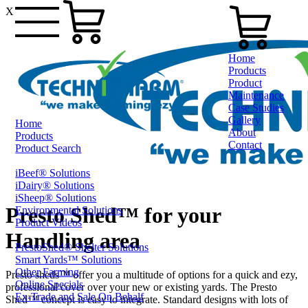
X
Home
Products
Product
Maintenance
Case Studies
Gallery
Home
About
Products
Contact
Product Search
iBeef® Solutions
0800 80 90 98
iDairy® Solutions
iSheep® Solutions
Presto Shed™ for your
Environmental Solutions
Product Videos
Handling area
PrestoShed® Shelter Solutions
Smart Yards™ Solutions
Other Farming
Presto sheds™ offer you a multitude of options for a quick and ezy,
Online Specials
professional cover over your new or existing yards. The Presto
Ex-Trade and Sale On Behalf
Shed™ concept is easy to integrate. Standard designs with lots of