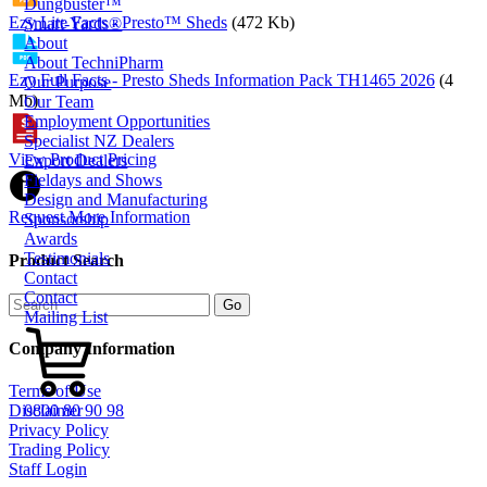
Dungbuster™
Ezy Lite Facts - Presto™ Sheds
(472 Kb)
Smart-Yards®
About
About TechniPharm
Ezy Full Facts - Presto Sheds Information Pack TH1465 2026
(4
Our Purpose
Mb)
Our Team
Employment Opportunities
Specialist NZ Dealers
View Product Pricing
Export Dealers
Fieldays and Shows
Design and Manufacturing
Request More Information
Sponsorship
Awards
Testimonials
Product Search
Contact
Contact
Mailing List
Company Information
Terms of Use
0800 80 90 98
Disclaimer
Privacy Policy
Trading Policy
Staff Login