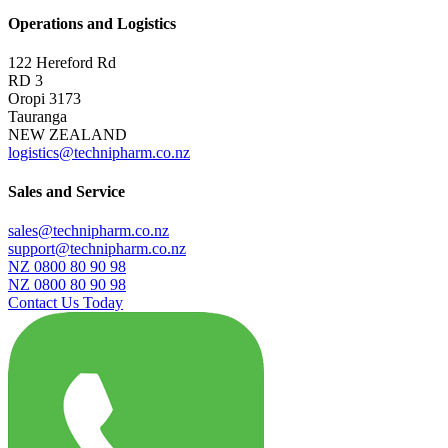
Operations and Logistics
122 Hereford Rd
RD 3
Oropi 3173
Tauranga
NEW ZEALAND
logistics@technipharm.co.nz
Sales and Service
sales@technipharm.co.nz
support@technipharm.co.nz
NZ 0800 80 90 98
NZ 0800 80 90 98
Contact Us Today