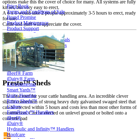
options make this the cover of choice for many. All systems are fully
Price Book
kit set, but very easy to erect.
Terms and Conditions of Sale
A 6 x 6 would take 2 people approximately 3-5 hours to erect, ready
Brand Promise
for use.
Product Maintenance
Cattle and staff will appreciate the cover.
Product Support
Replacement Parts
Service and Instruction Manuals
Service and Instruction Videos
Warranty
Book A Service
Case Studies
iSheep® Farm
iBeef® Farm
iDairy® Farm
Presto™ Sheds
Environmental
Smart Yards™
Dairy Housing
The ideal roof for your cattle handling area. An incredible clever
Presto Sheds™
slip-fit connection of strong heavy duty galvanised swaged steel that
Gallery
can be erected within 5 hours and costs less than most other forms of
FarmReady™ Handlers
construction. Can be erected on unlevel ground or bolted onto a
iBeef®
concrete pad
iDairy®
Hydraulic and Infinity™ Handlers
Hoofcare