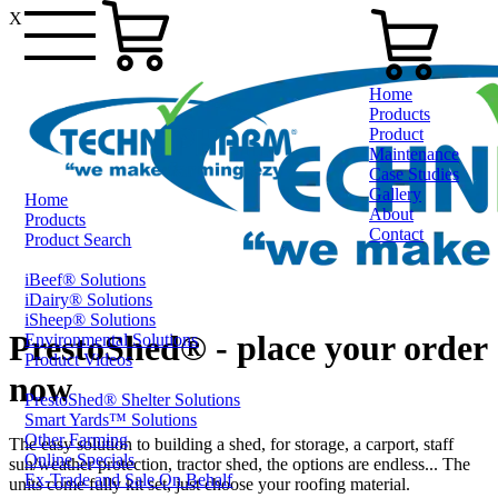
X
Home
Products
Product
Maintenance
Case Studies
Gallery
Home
About
Products
Contact
Product Search
iBeef® Solutions
0800 80 90 98
iDairy® Solutions
iSheep® Solutions
PrestoShed® - place your order
Environmental Solutions
Product Videos
now
PrestoShed® Shelter Solutions
Smart Yards™ Solutions
Other Farming
The easy solution to building a shed, for storage, a carport, staff
Online Specials
sun/weather protection, tractor shed, the options are endless... The
Ex-Trade and Sale On Behalf
units come fully kit set, just choose your roofing material.