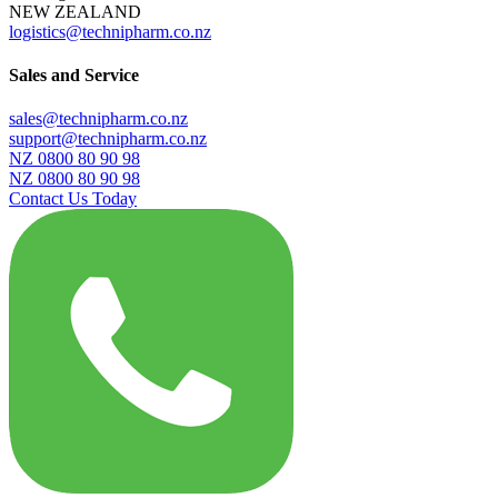
NEW ZEALAND
logistics@technipharm.co.nz
Sales and Service
sales@technipharm.co.nz
support@technipharm.co.nz
NZ 0800 80 90 98
NZ 0800 80 90 98
Contact Us Today