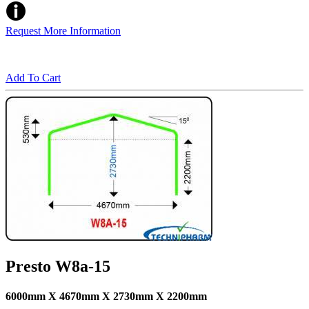
Request More Information
Add To Cart
Presto W8a-15
6000mm X 4670mm X 2730mm X 2200mm