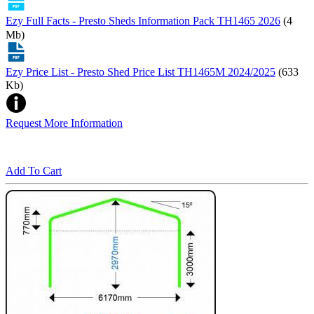
Ezy Full Facts - Presto Sheds Information Pack TH1465 2026
(4
Mb)
Ezy Price List - Presto Shed Price List TH1465M 2024/2025
(633
Kb)
Request More Information
Add To Cart