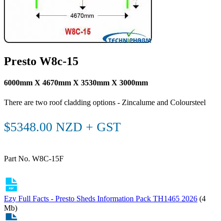
Presto W8c-15
6000mm X 4670mm X 3530mm X 3000mm
There are two roof cladding options - Zincalume and Coloursteel
$5348.00 NZD + GST
Part No. W8C-15F
Ezy Full Facts - Presto Sheds Information Pack TH1465 2026
(4
Mb)