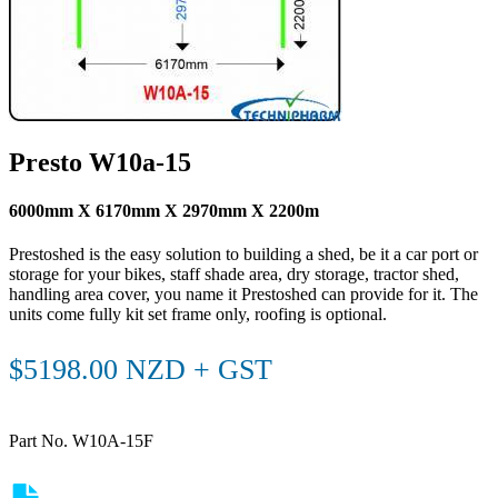
Presto W10a-15
6000mm X 6170mm X 2970mm X 2200m
Prestoshed is the easy solution to building a shed, be it a car port or
storage for your bikes, staff shade area, dry storage, tractor shed,
handling area cover, you name it Prestoshed can provide for it. The
units come fully kit set frame only, roofing is optional.
$5198.00 NZD + GST
Part No. W10A-15F