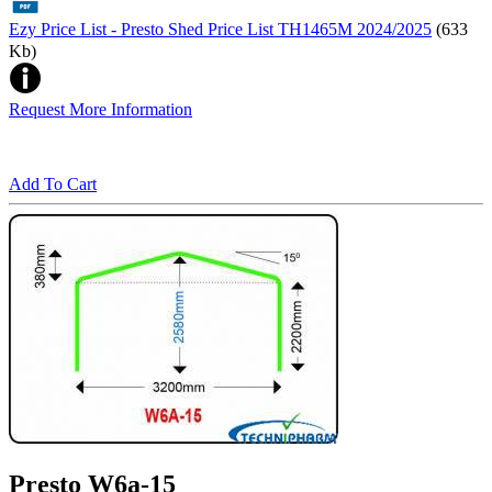
Ezy Price List - Presto Shed Price List TH1465M 2024/2025
(633
Kb)
Request More Information
Add To Cart
Presto W6a-15