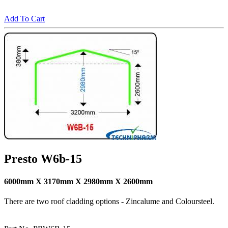
Add To Cart
Presto W6b-15
6000mm X 3170mm X 2980mm X 2600mm
There are two roof cladding options - Zincalume and Coloursteel.