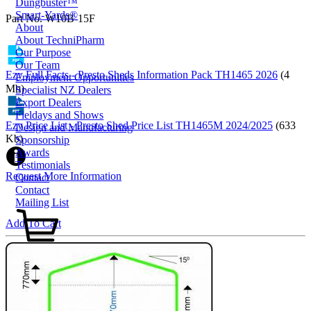
Dungbuster™
Smart-Yards®
Part No. W10B-15F
About
About TechniPharm
Our Purpose
Our Team
Ezy Full Facts - Presto Sheds Information Pack TH1465 2026
(4
Employment Opportunities
Mb)
Specialist NZ Dealers
Export Dealers
Fieldays and Shows
Ezy Price List - Presto Shed Price List TH1465M 2024/2025
(633
Design and Manufacturing
Kb)
Sponsorship
Awards
Testimonials
Request More Information
Contact
Contact
Mailing List
Add To Cart
0800 80 90 98