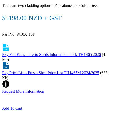
There are two cladding options - Zincalume and Coloursteel
$5198.00 NZD + GST
Part No. W10A-15F
Ezy Full Facts - Presto Sheds Information Pack TH1465 2026
(4
Mb)
Ezy Price List - Presto Shed Price List TH1465M 2024/2025
(633
Kb)
Request More Information
Add To Cart