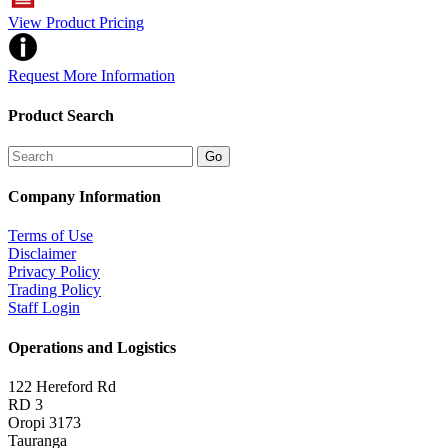
View Product Pricing
Request More Information
Product Search
Company Information
Terms of Use
Disclaimer
Privacy Policy
Trading Policy
Staff Login
Operations and Logistics
122 Hereford Rd
RD 3
Oropi 3173
Tauranga