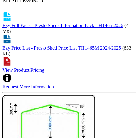
Part No. PRW6B-15
Ezy Full Facts - Presto Sheds Information Pack TH1465 2026
(4
Mb)
Ezy Price List - Presto Shed Price List TH1465M 2024/2025
(633
Kb)
View Product Pricing
Request More Information