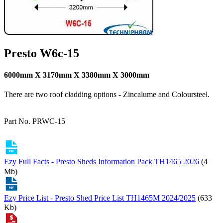
Presto W6c-15
6000mm X 3170mm X 3380mm X 3000mm
There are two roof cladding options - Zincalume and Coloursteel.
Part No. PRWC-15
Ezy Full Facts - Presto Sheds Information Pack TH1465 2026
(4
Mb)
Ezy Price List - Presto Shed Price List TH1465M 2024/2025
(633
Kb)