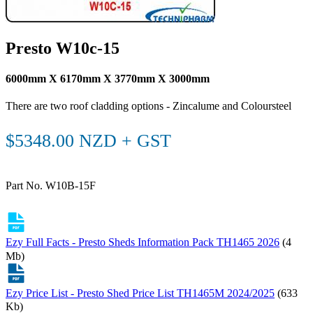
Presto W10c-15
6000mm X 6170mm X 3770mm X 3000mm
There are two roof cladding options - Zincalume and Coloursteel
$5348.00 NZD + GST
Part No. W10B-15F
Ezy Full Facts - Presto Sheds Information Pack TH1465 2026
(4
Mb)
Ezy Price List - Presto Shed Price List TH1465M 2024/2025
(633
Kb)