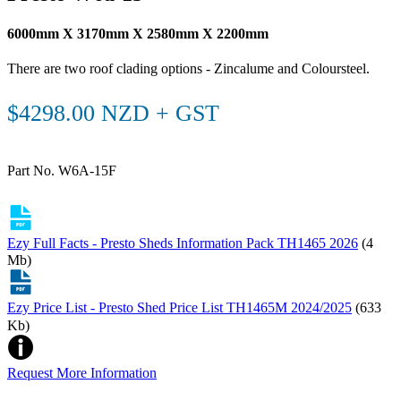
6000mm X 3170mm X 2580mm X 2200mm
There are two roof clading options - Zincalume and Coloursteel.
$4298.00 NZD + GST
Part No. W6A-15F
Ezy Full Facts - Presto Sheds Information Pack TH1465 2026
(4
Mb)
Ezy Price List - Presto Shed Price List TH1465M 2024/2025
(633
Kb)
Request More Information