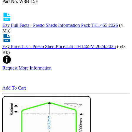
Part No. W8B-15F
Ezy Full Facts - Presto Sheds Information Pack TH1465 2026
(4
Mb)
Ezy Price List - Presto Shed Price List TH1465M 2024/2025
(633
Kb)
Request More Information
Add To Cart