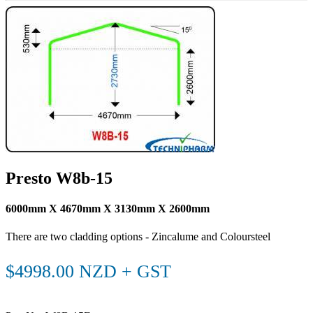
Presto W8b-15
6000mm X 4670mm X 3130mm X 2600mm
There are two cladding options - Zincalume and Coloursteel
$4998.00 NZD + GST