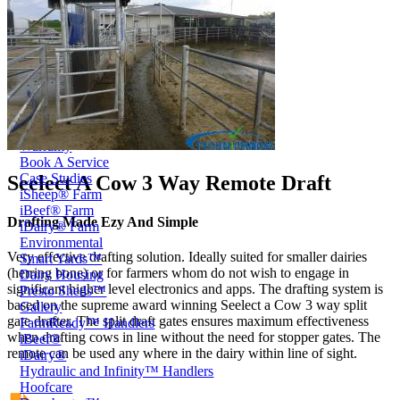
Price Book
Terms and Conditions of Sale
Brand Promise
Product Maintenance
Product Support
Replacement Parts
Service and Instruction Manuals
Service and Instruction Videos
Warranty
Book A Service
Case Studies
Seelect A Cow 3 Way Remote Draft
iSheep® Farm
iBeef® Farm
Drafting Made Ezy And Simple
iDairy® Farm
Environmental
Very effective drafting solution. Ideally suited for smaller dairies
Smart Yards™
(herring bone) or for farmers whom do not wish to engage in
Dairy Housing
significant higher level electronics and apps. The drafting system is
Presto Sheds™
based on the supreme award winning Seelect a Cow 3 way split
Gallery
gate drafter. The split draft gates ensures maximum effectiveness
FarmReady™ Handlers
when drafting cows in line without the need for stopper gates. The
iBeef®
remote can be used any where in the dairy within line of sight.
iDairy®
Hydraulic and Infinity™ Handlers
Hoofcare