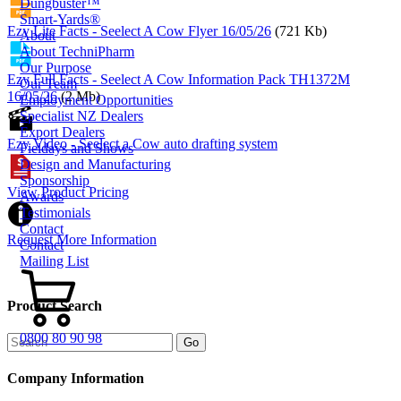
Dungbuster™
Smart-Yards®
Ezy Lite Facts - Seelect A Cow Flyer 16/05/26
(721 Kb)
About
About TechniPharm
Our Purpose
Ezy Full Facts - Seelect A Cow Information Pack TH1372M
Our Team
16/05/26
(2 Mb)
Employment Opportunities
Specialist NZ Dealers
Export Dealers
Ezy Video - Seelect a Cow auto drafting system
Fieldays and Shows
Design and Manufacturing
Sponsorship
View Product Pricing
Awards
Testimonials
Contact
Request More Information
Contact
Mailing List
Product Search
0800 80 90 98
Company Information