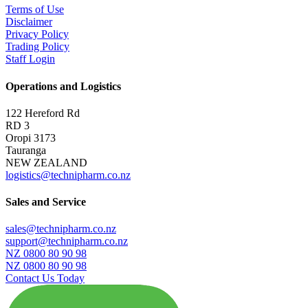
Terms of Use
Disclaimer
Privacy Policy
Trading Policy
Staff Login
Operations and Logistics
122 Hereford Rd
RD 3
Oropi 3173
Tauranga
NEW ZEALAND
logistics@technipharm.co.nz
Sales and Service
sales@technipharm.co.nz
support@technipharm.co.nz
NZ 0800 80 90 98
NZ 0800 80 90 98
Contact Us Today