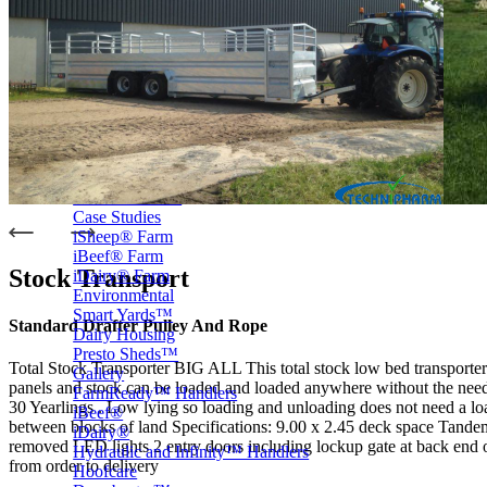
Price Book
Terms and Conditions of Sale
Brand Promise
Product Maintenance
Product Support
Replacement Parts
Service and Instruction Manuals
Service and Instruction Videos
Warranty
Book A Service
Case Studies
iSheep® Farm
iBeef® Farm
Stock Transport
iDairy® Farm
Environmental
Smart Yards™
Standard Drafter Pulley And Rope
Dairy Housing
Presto Sheds™
Total Stock Transporter BIG ALL This total stock low bed transporter 
Gallery
panels and stock can be loaded and loaded anywhere without the need 
FarmReady™ Handlers
30 Yearlings . Low lying so loading and unloading does not need a loadi
iBeef®
between blocks of land Specifications: 9.00 x 2.45 deck space Tan
iDairy®
removed LED lights 2 entry doors including lockup gate at back end of
Hydraulic and Infinity™ Handlers
from order to delivery
Hoofcare