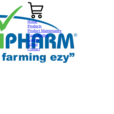
Home
Products
Product Maintenance
Case Studies
Gallery
About
Contact
0800 80 90 98