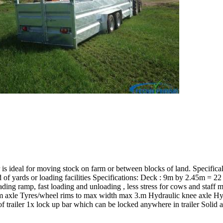
is ideal for moving stock on farm or between blocks of land. Specifica
of yards or loading facilities Specifications: Deck : 9m by 2.45m = 2
ng ramp, fast loading and unloading , less stress for cows and staff more
dem axle Tyres/wheel rims to max width max 3.m Hydraulic knee axle 
 trailer 1x lock up bar which can be locked anywhere in trailer Solid 