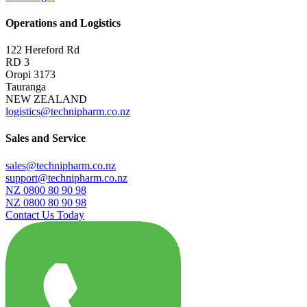
Operations and Logistics
122 Hereford Rd
RD 3
Oropi 3173
Tauranga
NEW ZEALAND
logistics@technipharm.co.nz
Sales and Service
sales@technipharm.co.nz
support@technipharm.co.nz
NZ 0800 80 90 98
NZ 0800 80 90 98
Contact Us Today