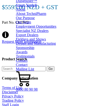
Dungbuster™
Smart-Yards®
$5595.00 NZD + GST
About
About TechniPharm
Our Purpose
Our Team
Part No. CH3WD
Employment Opportunities
Specialist NZ Dealers
Export Dealers
Fieldays and Shows
Request More Information
Design and Manufacturing
Sponsorship
Awards
Testimonials
Product Search
Contact
Contact
Mailing List
Company Information
Terms of Use
0800 80 90 98
Disclaimer
Privacy Policy
Trading Policy
Staff Login