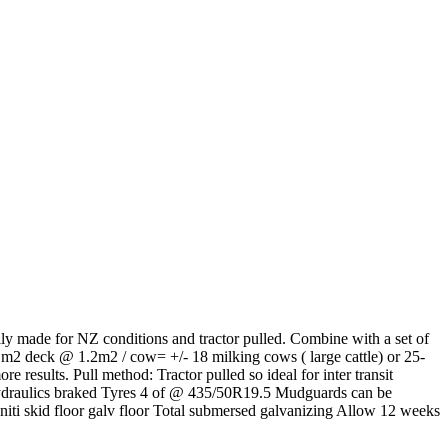
lly made for NZ conditions and tractor pulled. Combine with a set of
2 m2 deck @ 1.2m2 / cow= +/- 18 milking cows ( large cattle) or 25-
 results. Pull method: Tractor pulled so ideal for inter transit
Hydraulics braked Tyres 4 of @ 435/50R19.5 Mudguards can be
aniti skid floor galv floor Total submersed galvanizing Allow 12 weeks