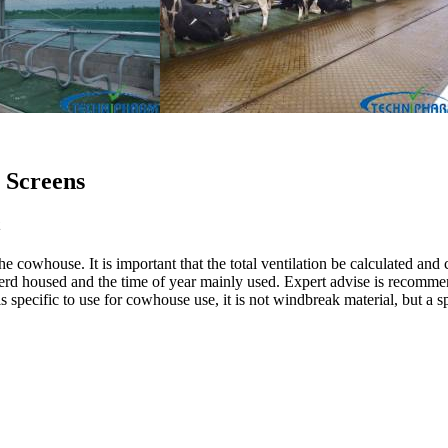
 Screens
he cowhouse. It is important that the total ventilation be calculated and 
 the herd housed and the time of year mainly used. Expert advise is recom
 is specific to use for cowhouse use, it is not windbreak material, but 