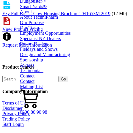
Dungbuster™
Smart-Yards®
About
Ezy Full Facts - Cow Housing Brochure TH1653M 2019
(12 Mb)
About TechniPharm
Our Purpose
Our Team
View Product Pricing
Employment Opportunities
Specialist NZ Dealers
Export Dealers
Request More Information
Fieldays and Shows
Design and Manufacturing
Sponsorship
Awards
Product Search
Testimonials
Contact
Contact
Mailing List
Company Information
Terms of Use
Disclaimer
0800 80 90 98
Privacy Policy
Trading Policy
Staff Login