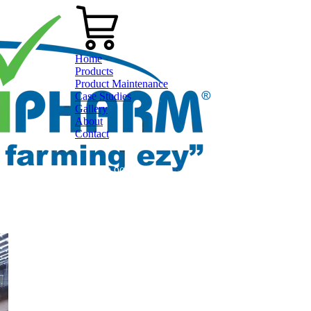
Home
Products
Product Maintenance
Case Studies
Gallery
About
Contact
0800 80 90 98