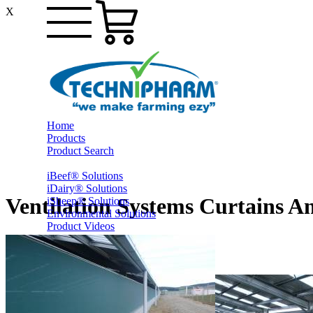
X
Home
Products
Product Search
iBeef® Solutions
iDairy® Solutions
Ventilation Systems Curtains A
iSheep® Solutions
Environmental Solutions
Product Videos
PrestoShed® Shelter Solutions
Smart Yards™ Solutions
Other Farming
Online Specials
Ex-Trade and Sale On Behalf