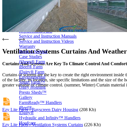
Price Book
Terms and Conditions of Sale
Brand Promise
Product Maintenance
Product Support
Replacement Parts
Service and Instruction Manuals
Service and Instruction Videos
Warranty
Ventilation Systems Curtains And Weather
Book A Service
Case Studies
iSheep® Farm
Curtains And Screens Are Key To Climate Control And Comfort
iBeef® Farm
iDairy® Farm
Curtains or screens are the key to create the right environment inside t
Environmental
of the facility, its location, site specific limitations and the size of
Smart Yards™
greater variable of climate control. (summer, Winter) Curtain material
Dairy Housing
Presto Sheds™
Gallery
FarmReady™ Handlers
iBeef®
Ezy Lite Facts - Bayscreen Dairy Housing
(208 Kb)
iDairy®
Hydraulic and Infinity™ Handlers
Hoofcare
Ezy Lite Facts - Ventilation Systems Curtains
(226 Kb)