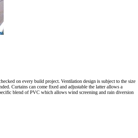
checked on every build project. Ventilation design is subject to the size
mended. Curtains can come fixed and adjustable the latter allows a
a specific blend of PVC which allows wind screening and rain diversion