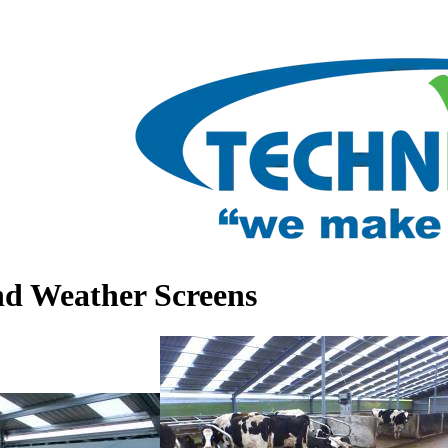
nd Weather Screens