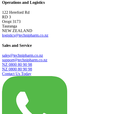
Operations and Logistics
122 Hereford Rd
RD 3
Oropi 3173
Tauranga
NEW ZEALAND
logistics@technipharm.co.nz
Sales and Service
sales@technipharm.co.nz
support@technipharm.co.nz
NZ 0800 80 90 98
NZ 0800 80 90 98
Contact Us Today