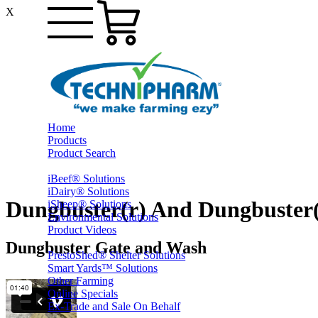
X
Home
Products
Product Search
iBeef® Solutions
iDairy® Solutions
Dungbuster(r) And Dungbuster
iSheep® Solutions
Environmental Solutions
Product Videos
Dungbuster Gate and Wash
PrestoShed® Shelter Solutions
Smart Yards™ Solutions
Other Farming
Online Specials
Ex-Trade and Sale On Behalf