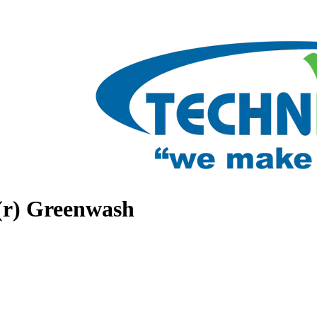
(r) Greenwash