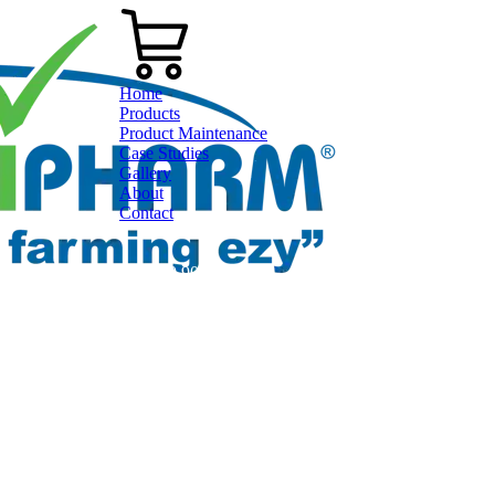
Home
Products
Product Maintenance
Case Studies
Gallery
About
Contact
0800 80 90 98