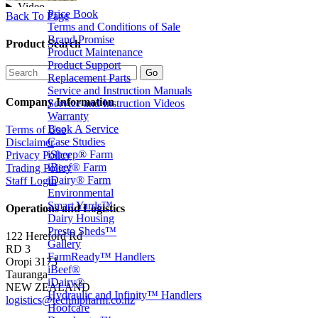
Price Book
Back To Page
Terms and Conditions of Sale
Brand Promise
Product Search
Product Maintenance
Product Support
Replacement Parts
Service and Instruction Manuals
Company Information
Service and Instruction Videos
Warranty
Book A Service
Terms of Use
Case Studies
Disclaimer
iSheep® Farm
Privacy Policy
iBeef® Farm
Trading Policy
iDairy® Farm
Staff Login
Environmental
Smart Yards™
Operations and Logistics
Dairy Housing
Presto Sheds™
122 Hereford Rd
Gallery
RD 3
FarmReady™ Handlers
Oropi 3173
iBeef®
Tauranga
iDairy®
NEW ZEALAND
Hydraulic and Infinity™ Handlers
logistics@technipharm.co.nz
Hoofcare